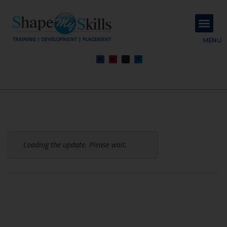
About Us
Contact Us
MENU
Loading the update. Please wait.