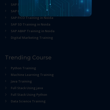
SAP MM Training in Noida
SAP HR Training in Noida
SAP FICO Training in Noida
SAP SD Training in Noida
SAP ABAP Training in Noida
Digital Marketing Training
Trending Course
Python Training
Machine Learning Training
Java Training
Full Stack Using java
Full Stack Using Python
Data Science Training