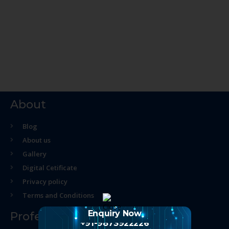
About
Blog
About us
Gallery
Digital Cetificate
Privacy policy
Terms and Conditions
Enquiry Now
Professional Course
+91-9873922226