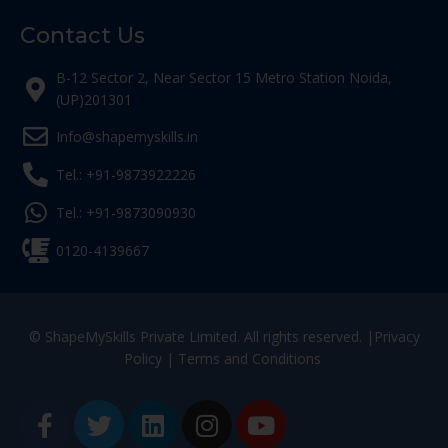
Contact Us
B-12 Sector 2, Near Sector 15 Metro Station Noida,
(UP)201301
Info@shapemyskills.in
Tel.: +91-9873922226
Tel.: +91-9873090930
0120-4139667
© ShapeMySkills Private Limited. All rights reserved. |
Privacy
Policy
|
Terms and Conditions