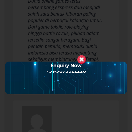
Dunia online games terus
berkembang ekspress dan menjadi
salah satu bentuk hiburan paling
populer di berbagai kalangan umur.
Dari game taktik, role-playing,
hingga battle royale, pilihan dalam
tersedia sangat beragam. Bagi
pemain pemula, memasuki dunia
indonesia bisa terasa menantang
sekaligus membingungkan. Tetapi,
dengan strategi yang tepat,…
Enquiry Now
+91-9873922226
Read more