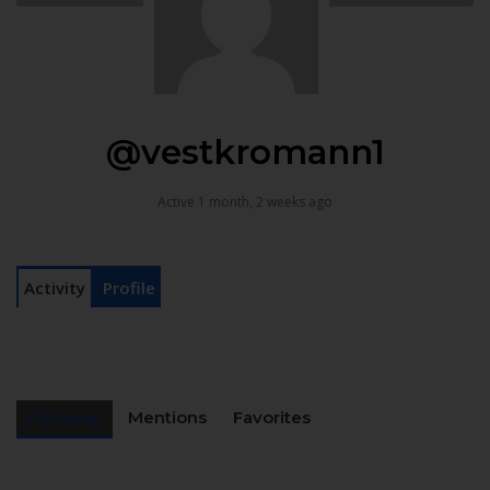
@vestkromann1
Active 1 month, 2 weeks ago
Activity
Profile
Personal
Mentions
Favorites