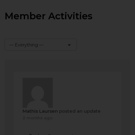
Member Activities
— Everything —
Show:
Mathis Laursen
posted an update
2 months ago