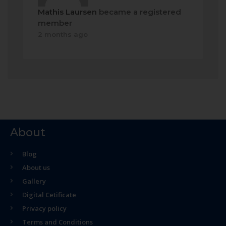
Mathis Laursen
became a registered
member
2 months ago
About
Blog
About us
Gallery
Digital Cetificate
Privacy policy
Terms and Conditions