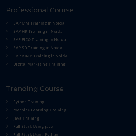
Professional Course
SAP MM Training in Noida
SAP HR Training in Noida
SAP FICO Training in Noida
SAP SD Training in Noida
SAP ABAP Training in Noida
Digital Marketing Training
Trending Course
Python Training
Machine Learning Training
Java Training
Full Stack Using java
Full Stack Using Python