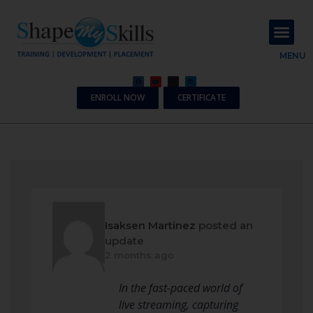
About Us
Contact Us
MENU
ENROLL NOW
CERTIFICATE
Isaksen Martinez
posted an
update
2 months ago
In the fast-paced world of
live streaming, capturing