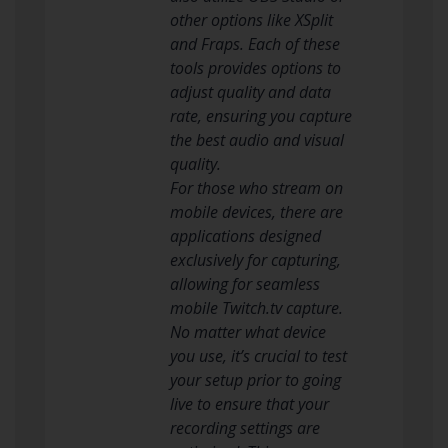
other options like XSplit
and Fraps. Each of these
tools provides options to
adjust quality and data
rate, ensuring you capture
the best audio and visual
quality.
For those who stream on
mobile devices, there are
applications designed
exclusively for capturing,
allowing for seamless
mobile Twitch.tv capture.
No matter what device
you use, it’s crucial to test
your setup prior to going
live to ensure that your
recording settings are