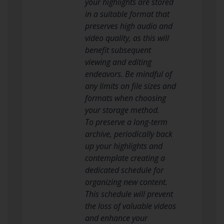
your highlights are stored
in a suitable format that
preserves high audio and
video quality, as this will
benefit subsequent
viewing and editing
endeavors. Be mindful of
any limits on file sizes and
formats when choosing
your storage method.
To preserve a long-term
archive, periodically back
up your highlights and
contemplate creating a
dedicated schedule for
organizing new content.
This schedule will prevent
the loss of valuable videos
and enhance your