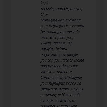
kept.
Archiving and Organizing
Clips
Managing and archiving
your highlights is essential
for keeping memorable
moments from your
Twitch streams. By
applying helpful
organization strategies,
you can facilitate to locate
and present these clips
with your audience.
Commence by classifying
your highlights based on
themes or events, such as
gameplay achievements,
comedic incidents, or
audience engagement.