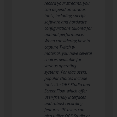
record your streams, you
can depend on various
tools, including specific
software and hardware
configurations tailored for
optimal performance.
When considering how to
capture Twitch.tv
material, you have several
choices available for
various operating
systems. For Mac users,
popular choices include
tools like OBS Studio and
ScreenFlow, which offer
user-friendly interfaces
and robust recording
features. PC users can
also utilize OBS Studio or