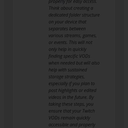
properly for easy access.
Think about creating a
dedicated folder structure
on your device that
separates between
various streams, games,
or events. This will not
only help in quickly
finding specific VODs
when needed but will also
help with sustained
storage strategies,
especially if you plan to
post highlights or edited
videos in the future. By
taking these steps, you
ensure that your Twitch
VODs remain quickly
accessible and properly