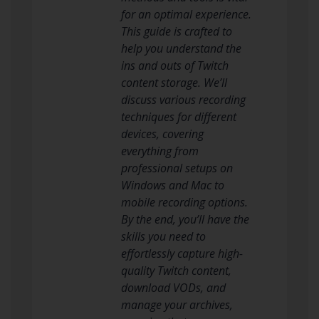
for an optimal experience.
This guide is crafted to
help you understand the
ins and outs of Twitch
content storage. We’ll
discuss various recording
techniques for different
devices, covering
everything from
professional setups on
Windows and Mac to
mobile recording options.
By the end, you’ll have the
skills you need to
effortlessly capture high-
quality Twitch content,
download VODs, and
manage your archives,