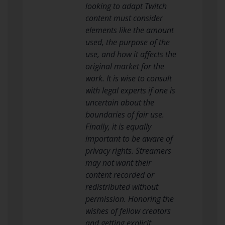
looking to adapt Twitch
content must consider
elements like the amount
used, the purpose of the
use, and how it affects the
original market for the
work. It is wise to consult
with legal experts if one is
uncertain about the
boundaries of fair use.
Finally, it is equally
important to be aware of
privacy rights. Streamers
may not want their
content recorded or
redistributed without
permission. Honoring the
wishes of fellow creators
and getting explicit