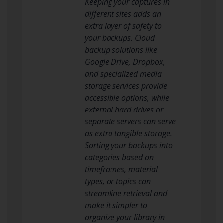
Keeping your captures in
different sites adds an
extra layer of safety to
your backups. Cloud
backup solutions like
Google Drive, Dropbox,
and specialized media
storage services provide
accessible options, while
external hard drives or
separate servers can serve
as extra tangible storage.
Sorting your backups into
categories based on
timeframes, material
types, or topics can
streamline retrieval and
make it simpler to
organize your library in