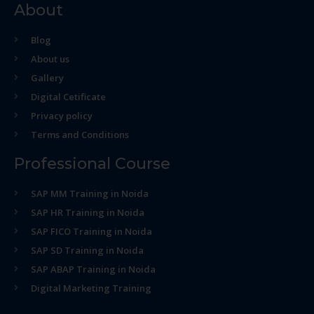
About
Blog
About us
Gallery
Digital Cetificate
Privacy policy
Terms and Conditions
Professional Course
SAP MM Training in Noida
SAP HR Training in Noida
SAP FICO Training in Noida
SAP SD Training in Noida
SAP ABAP Training in Noida
Digital Marketing Training