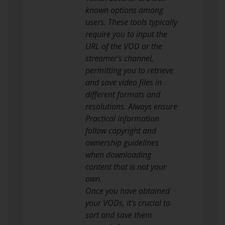
known options among
users. These tools typically
require you to input the
URL of the VOD or the
streamer’s channel,
permitting you to retrieve
and save video files in
different formats and
resolutions. Always ensure
Practical information
follow copyright and
ownership guidelines
when downloading
content that is not your
own.
Once you have obtained
your VODs, it’s crucial to
sort and save them