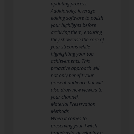
updating process.
Additionally, leverage
editing software to polish
your highlights before
archiving them, ensuring
they showcase the core of
your streams while
highlighting your top
achievements. This
proactive approach will
not only benefit your
present audience but will
also draw new viewers to
your channel.
Material Preservation
Methods
When it comes to
preserving your Twitch
broadcasts, developing a