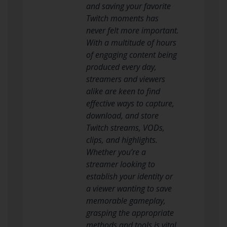
and saving your favorite
Twitch moments has
never felt more important.
With a multitude of hours
of engaging content being
produced every day,
streamers and viewers
alike are keen to find
effective ways to capture,
download, and store
Twitch streams, VODs,
clips, and highlights.
Whether you’re a
streamer looking to
establish your identity or
a viewer wanting to save
memorable gameplay,
grasping the appropriate
methods and tools is vital