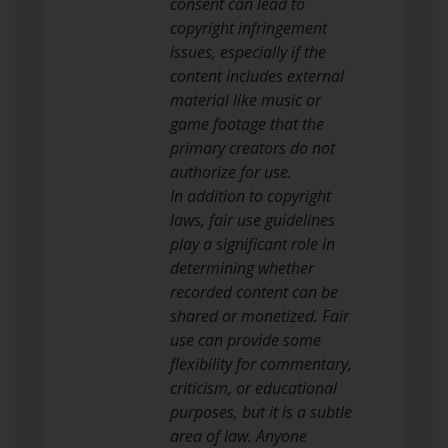
consent can lead to
copyright infringement
issues, especially if the
content includes external
material like music or
game footage that the
primary creators do not
authorize for use.
In addition to copyright
laws, fair use guidelines
play a significant role in
determining whether
recorded content can be
shared or monetized. Fair
use can provide some
flexibility for commentary,
criticism, or educational
purposes, but it is a subtle
area of law. Anyone