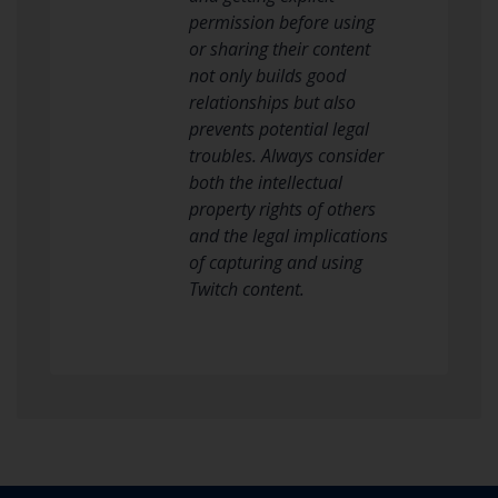
permission before using
or sharing their content
not only builds good
relationships but also
prevents potential legal
troubles. Always consider
both the intellectual
property rights of others
and the legal implications
of capturing and using
Twitch content.