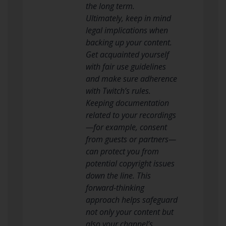
the long term.
Ultimately, keep in mind
legal implications when
backing up your content.
Get acquainted yourself
with fair use guidelines
and make sure adherence
with Twitch’s rules.
Keeping documentation
related to your recordings
—for example, consent
from guests or partners—
can protect you from
potential copyright issues
down the line. This
forward-thinking
approach helps safeguard
not only your content but
also your channel’s