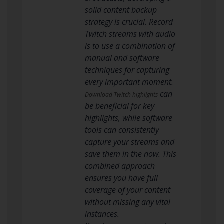
solid content backup
strategy is crucial. Record
Twitch streams with audio
is to use a combination of
manual and software
techniques for capturing
every important moment.
can
Download Twitch highlights
be beneficial for key
highlights, while software
tools can consistently
capture your streams and
save them in the now. This
combined approach
ensures you have full
coverage of your content
without missing any vital
instances.