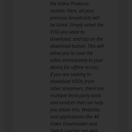
the Video Producer
section. Here, all your
previous broadcasts will
be listed. Simply select the
VOD you want to
download, and tap on the
download button. This will
allow you to save the
video immediately to your
device for offline access.
If you are seeking to
download VODs from
other streamers, there are
multiple third-party tools
and services that can help
you attain this. Websites
and applications like 4K
Video Downloader and
Twitch Leecher are well-