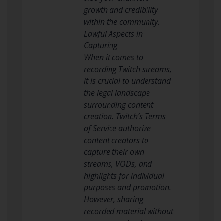
growth and credibility
within the community.
Lawful Aspects in
Capturing
When it comes to
recording Twitch streams,
it is crucial to understand
the legal landscape
surrounding content
creation. Twitch’s Terms
of Service authorize
content creators to
capture their own
streams, VODs, and
highlights for individual
purposes and promotion.
However, sharing
recorded material without