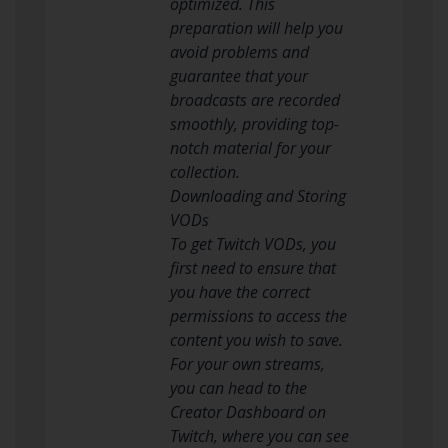
optimized. This
preparation will help you
avoid problems and
guarantee that your
broadcasts are recorded
smoothly, providing top-
notch material for your
collection.
Downloading and Storing
VODs
To get Twitch VODs, you
first need to ensure that
you have the correct
permissions to access the
content you wish to save.
For your own streams,
you can head to the
Creator Dashboard on
Twitch, where you can see