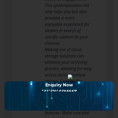
This systematization not
only helps you but also
provides a more
enjoyable experience for
viewers in search of
specific content on your
channel.
Making use of cloud
storage solutions can
enhance your archiving
process, allowing for easy
access across multiple
devices. Services like
Enquiry Now
Google Drive, Dropbox, or
+91-9873922226
video storage solutions
offer ample storage space
and collaboration
features. Make sure that