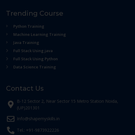
Trending Course
Python Training
Machine Learning Training
Java Training
Full Stack Using java
Full Stack Using Python
Data Science Training
Contact Us
B-12 Sector 2, Near Sector 15 Metro Station Noida,
(UP)201301
Info@shapemyskills.in
Tel.: +91-9873922226