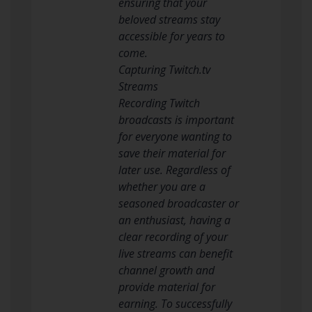
ensuring that your
beloved streams stay
accessible for years to
come.
Capturing Twitch.tv
Streams
Recording Twitch
broadcasts is important
for everyone wanting to
save their material for
later use. Regardless of
whether you are a
seasoned broadcaster or
an enthusiast, having a
clear recording of your
live streams can benefit
channel growth and
provide material for
earning. To successfully