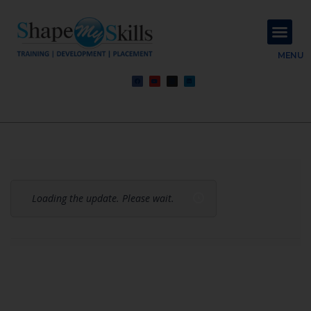
About Us
Contact Us
MENU
Loading the update. Please wait.