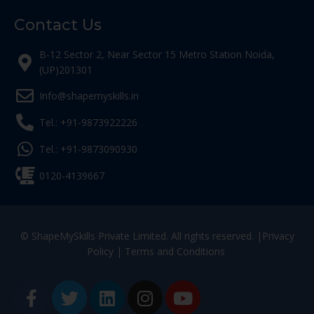
Contact Us
B-12 Sector 2, Near Sector 15 Metro Station Noida,
(UP)201301
Info@shapemyskills.in
Tel.: +91-9873922226
Tel.: +91-9873090930
0120-4139667
© ShapeMySkills Private Limited. All rights reserved. |
Privacy
Policy
|
Terms and Conditions