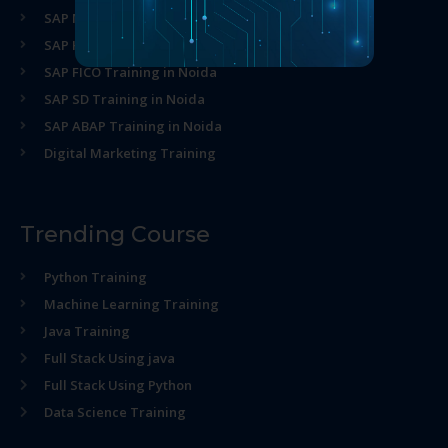
SAP MM Training in Noida
SAP HR Training in Noida
SAP FICO Training in Noida
SAP SD Training in Noida
SAP ABAP Training in Noida
Digital Marketing Training
Trending Course
Python Training
Machine Learning Training
Java Training
Full Stack Using java
Full Stack Using Python
Data Science Training