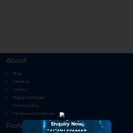
About
Blog
About us
Gallery
Digital Cetificate
Privacy policy
Terms and Conditions
Enquiry Now
Professional Course
+91-9873922226