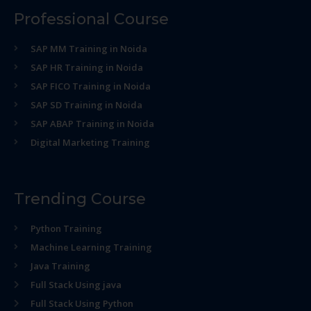
Professional Course
SAP MM Training in Noida
SAP HR Training in Noida
SAP FICO Training in Noida
SAP SD Training in Noida
SAP ABAP Training in Noida
Digital Marketing Training
Trending Course
Python Training
Machine Learning Training
Java Training
Full Stack Using java
Full Stack Using Python