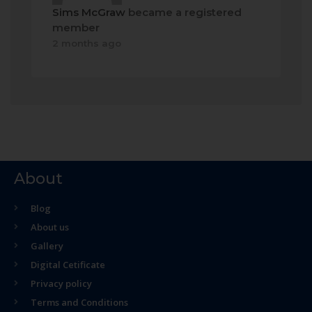
Sims McGraw
became a registered
member
2 months ago
About
Blog
About us
Gallery
Digital Cetificate
Privacy policy
Terms and Conditions