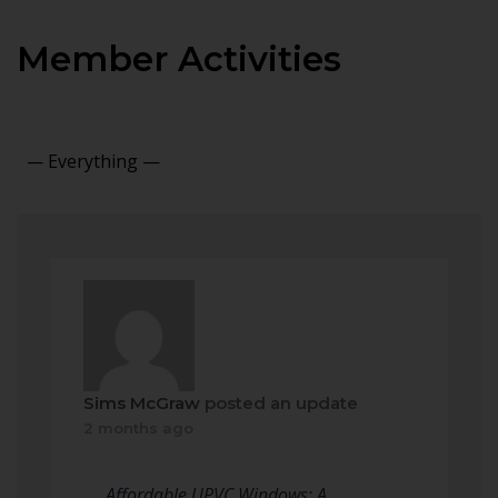
Member Activities
Show:
Sims McGraw
posted an update
2 months ago
Affordable UPVC Windows: A