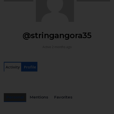
@stringangora35
Active 2 months ago
Activity
Profile
Personal
Mentions
Favorites