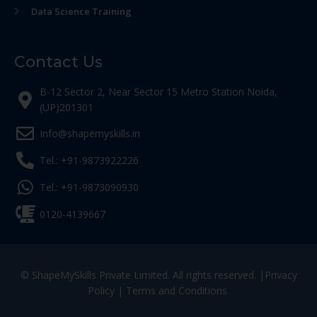
Data Science Training
Contact Us
B-12 Sector 2, Near Sector 15 Metro Station Noida,
(UP)201301
Info@shapemyskills.in
Tel.: +91-9873922226
Tel.: +91-9873090930
0120-4139667
© ShapeMySkills Private Limited. All rights reserved. |
Privacy
Policy
|
Terms and Conditions