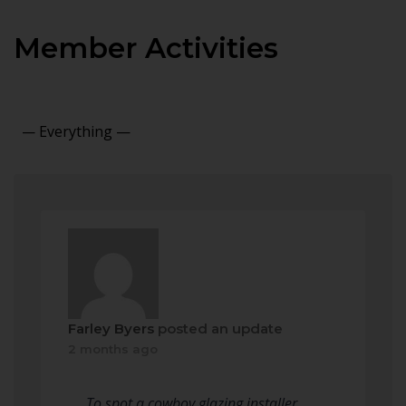
Member Activities
Show:
Farley Byers
posted an update
2 months ago
To spot a cowboy glazing installer,