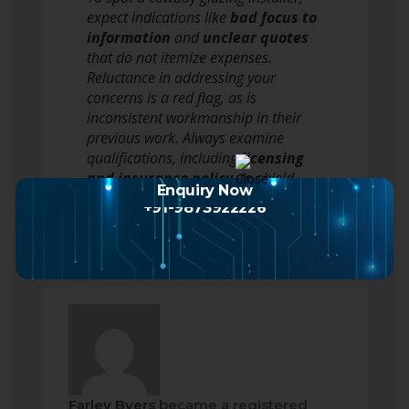
expect indications like
bad focus to
information
and
unclear quotes
that do not itemize expenses.
Reluctance in addressing your
concerns is a red flag, as is
inconsistent workmanship in their
previous work. Always examine
qualifications, including
licensing
and insurance policy
, to shield
Enquiry Now
yourself. When…
Read more
+91-9873922226
Farley Byers
became a registered