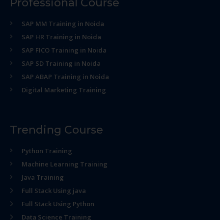
Professional Course
SAP MM Training in Noida
SAP HR Training in Noida
SAP FICO Training in Noida
SAP SD Training in Noida
SAP ABAP Training in Noida
Digital Marketing Training
Trending Course
Python Training
Machine Learning Training
Java Training
Full Stack Using java
Full Stack Using Python
Data Science Training