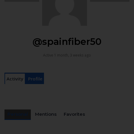
@spainfiber50
Active 1 month, 3 weeks ago
Activity
Profile
Personal
Mentions
Favorites