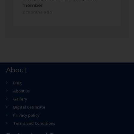
member
2 months ago
About
Blog
About us
Gallery
Digital Cetificate
Privacy policy
Terms and Conditions