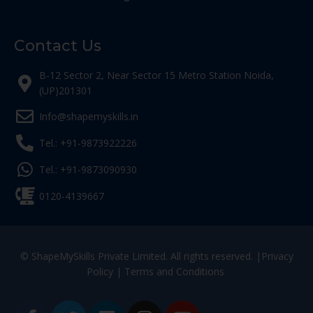
Contact Us
B-12 Sector 2, Near Sector 15 Metro Station Noida,
(UP)201301
Info@shapemyskills.in
Tel.: +91-9873922226
Tel.: +91-9873090930
0120-4139667
© ShapeMySkills Private Limited. All rights reserved. |
Privacy
Policy
|
Terms and Conditions