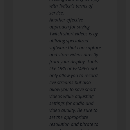
with Twitch’s terms of
service.
Another effective
approach for saving
Twitch short videos is by
utilizing specialized
software that can capture
and store videos directly
from your display. Tools
like OBS or FFMPEG not
only allow you to record
live streams but also
allow you to save short
videos while adjusting
settings for audio and
video quality. Be sure to
set the appropriate
resolution and bitrate to