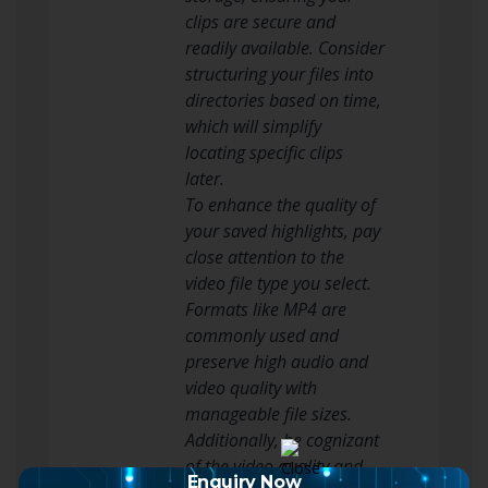
clips are secure and
readily available. Consider
structuring your files into
directories based on time,
which will simplify
locating specific clips
later.
To enhance the quality of
your saved highlights, pay
close attention to the
video file type you select.
Formats like MP4 are
commonly used and
preserve high audio and
video quality with
manageable file sizes.
Additionally, be cognizant
of the video quality and
Enquiry Now