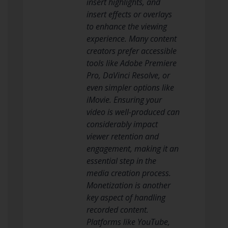
insert highlights, and
insert effects or overlays
to enhance the viewing
experience. Many content
creators prefer accessible
tools like Adobe Premiere
Pro, DaVinci Resolve, or
even simpler options like
iMovie. Ensuring your
video is well-produced can
considerably impact
viewer retention and
engagement, making it an
essential step in the
media creation process.
Monetization is another
key aspect of handling
recorded content.
Platforms like YouTube,