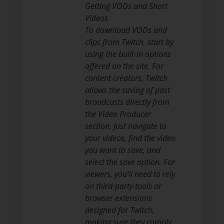
Getting VODs and Short
Videos
To download VODs and
clips from Twitch, start by
using the built-in options
offered on the site. For
content creators, Twitch
allows the saving of past
broadcasts directly from
the Video Producer
section. Just navigate to
your videos, find the video
you want to save, and
select the save option. For
viewers, you’ll need to rely
on third-party tools or
browser extensions
designed for Twitch,
making sure they comply