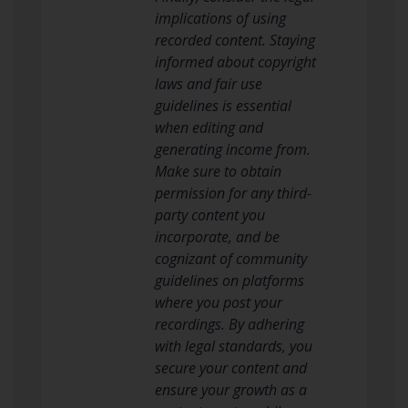
implications of using
recorded content. Staying
informed about copyright
laws and fair use
guidelines is essential
when editing and
generating income from.
Make sure to obtain
permission for any third-
party content you
incorporate, and be
cognizant of community
guidelines on platforms
where you post your
recordings. By adhering
with legal standards, you
secure your content and
ensure your growth as a