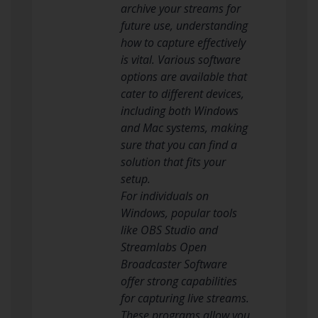
archive your streams for
future use, understanding
how to capture effectively
is vital. Various software
options are available that
cater to different devices,
including both Windows
and Mac systems, making
sure that you can find a
solution that fits your
setup.
For individuals on
Windows, popular tools
like OBS Studio and
Streamlabs Open
Broadcaster Software
offer strong capabilities
for capturing live streams.
These programs allow you