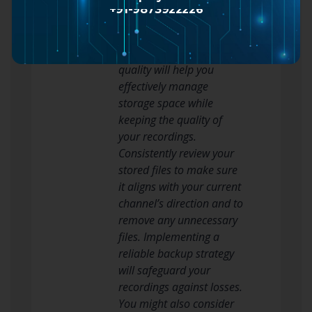
bitrate settings when
+91-9873922226
saving your highlights.
Striking a harmony
between file size and
quality will help you
effectively manage
storage space while
keeping the quality of
your recordings.
Consistently review your
stored files to make sure
it aligns with your current
channel’s direction and to
remove any unnecessary
files. Implementing a
reliable backup strategy
will safeguard your
recordings against losses.
You might also consider