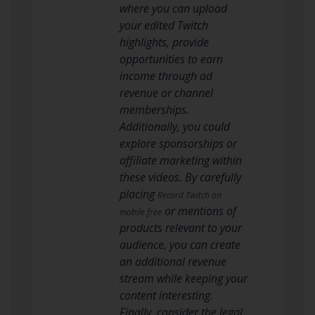
where you can upload
your edited Twitch
highlights, provide
opportunities to earn
income through ad
revenue or channel
memberships.
Additionally, you could
explore sponsorships or
affiliate marketing within
these videos. By carefully
placing
Record Twitch on
or mentions of
mobile free
products relevant to your
audience, you can create
an additional revenue
stream while keeping your
content interesting.
Finally, consider the legal