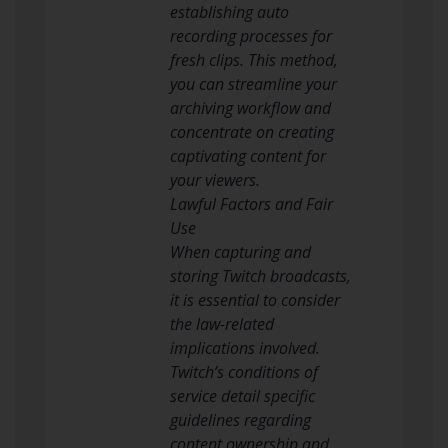
establishing auto
recording processes for
fresh clips. This method,
you can streamline your
archiving workflow and
concentrate on creating
captivating content for
your viewers.
Lawful Factors and Fair
Use
When capturing and
storing Twitch broadcasts,
it is essential to consider
the law-related
implications involved.
Twitch’s conditions of
service detail specific
guidelines regarding
content ownership and