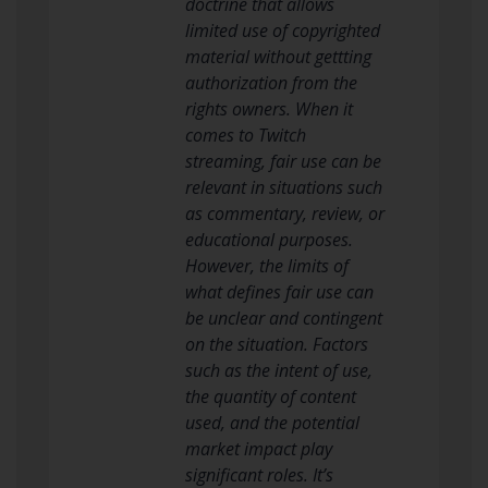
doctrine that allows
limited use of copyrighted
material without gettting
authorization from the
rights owners. When it
comes to Twitch
streaming, fair use can be
relevant in situations such
as commentary, review, or
educational purposes.
However, the limits of
what defines fair use can
be unclear and contingent
on the situation. Factors
such as the intent of use,
the quantity of content
used, and the potential
market impact play
significant roles. It’s