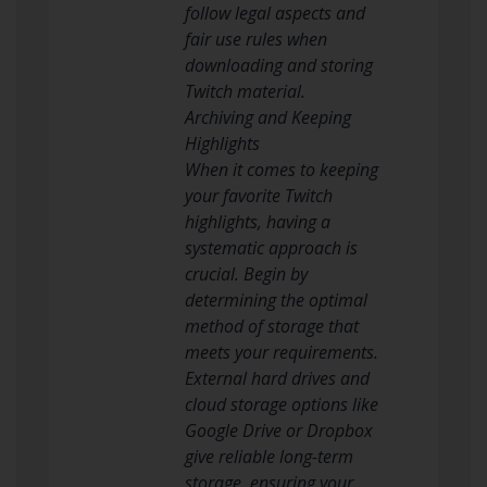
follow legal aspects and
fair use rules when
downloading and storing
Twitch material.
Archiving and Keeping
Highlights
When it comes to keeping
your favorite Twitch
highlights, having a
systematic approach is
crucial. Begin by
determining the optimal
method of storage that
meets your requirements.
External hard drives and
cloud storage options like
Google Drive or Dropbox
give reliable long-term
storage, ensuring your