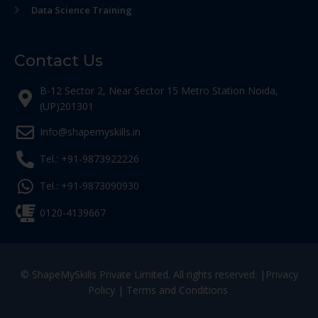
Data Science Training
Contact Us
B-12 Sector 2, Near Sector 15 Metro Station Noida,
(UP)201301
Info@shapemyskills.in
Tel.: +91-9873922226
Tel.: +91-9873090930
0120-4139667
© ShapeMySkills Private Limited. All rights reserved. |
Privacy
Policy
|
Terms and Conditions