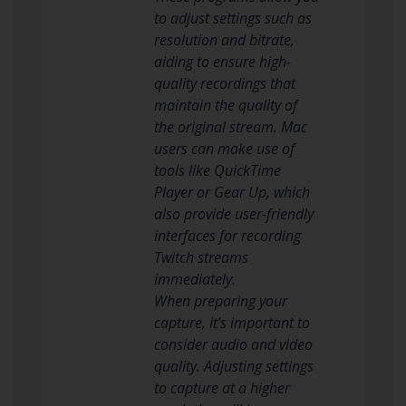
to adjust settings such as
resolution and bitrate,
aiding to ensure high-
quality recordings that
maintain the quality of
the original stream. Mac
users can make use of
tools like QuickTime
Player or Gear Up, which
also provide user-friendly
interfaces for recording
Twitch streams
immediately.
When preparing your
capture, it’s important to
consider audio and video
quality. Adjusting settings
to capture at a higher