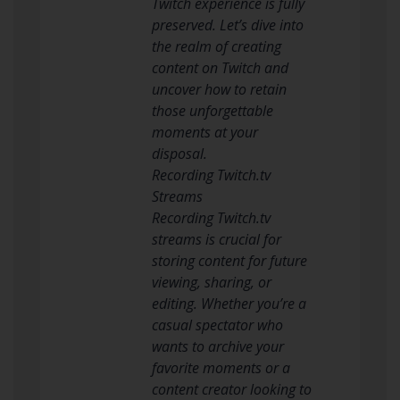
Twitch experience is fully
preserved. Let’s dive into
the realm of creating
content on Twitch and
uncover how to retain
those unforgettable
moments at your
disposal.
Recording Twitch.tv
Streams
Recording Twitch.tv
streams is crucial for
storing content for future
viewing, sharing, or
editing. Whether you’re a
casual spectator who
wants to archive your
favorite moments or a
content creator looking to