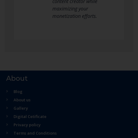
content creator while
maximizing your
monetization efforts.
About
Blog
About us
Gallery
Digital Cetificate
Privacy policy
Terms and Conditions