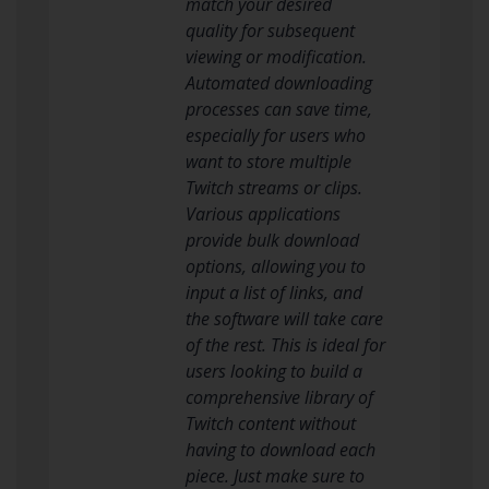
match your desired
quality for subsequent
viewing or modification.
Automated downloading
processes can save time,
especially for users who
want to store multiple
Twitch streams or clips.
Various applications
provide bulk download
options, allowing you to
input a list of links, and
the software will take care
of the rest. This is ideal for
users looking to build a
comprehensive library of
Twitch content without
having to download each
piece. Just make sure to