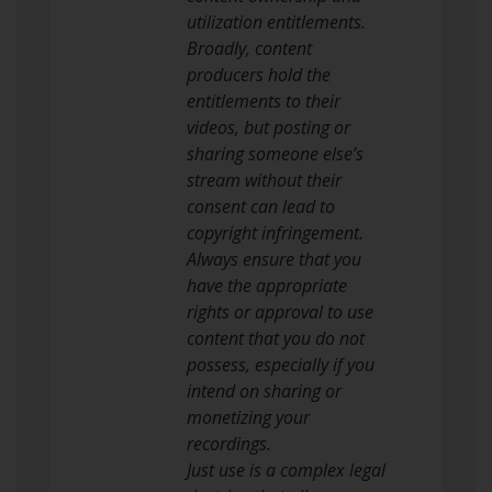
utilization entitlements.
Broadly, content
producers hold the
entitlements to their
videos, but posting or
sharing someone else’s
stream without their
consent can lead to
copyright infringement.
Always ensure that you
have the appropriate
rights or approval to use
content that you do not
possess, especially if you
intend on sharing or
monetizing your
recordings.
Just use is a complex legal