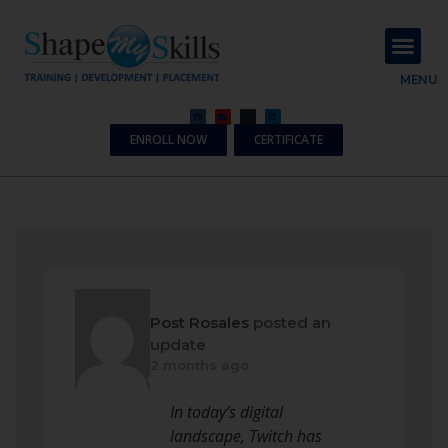
About Us
Contact Us
MENU
ENROLL NOW
CERTIFICATE
Post Rosales
posted an
update
2 months ago
In today’s digital
landscape, Twitch has