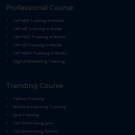
Professional Course
SAP MM Training in Noida
SAP HR Training in Noida
SAP FICO Training in Noida
SAP SD Training in Noida
SAP ABAP Training in Noida
Digital Marketing Training
Trending Course
Python Training
Machine Learning Training
Java Training
Full Stack Using java
Full Stack Using Python