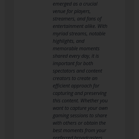
emerged as a crucial
venue for players,
streamers, and fans of
entertainment alike. With
myriad streams, notable
highlights, and
memorable moments
shared every day, it is
important for both
spectators and content
creators to create an
efficient approach for
capturing and preserving
this content. Whether you
want to capture your own
gaming sessions to share
with others or obtain the
best moments from your
preferred broadcasters,