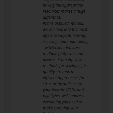
having the appropriate
resources makes a huge
difference.
In this detailed manual,
we will look into the most
effective ways for saving,
securing, and maintaining
Twitch content across
multiple platforms and
devices. From effective
methods for seizing high-
quality streams to
efficient approaches for
structuring and saving
your favorite VODs and
highlights, we’ll address
everything you need to
make sure that your