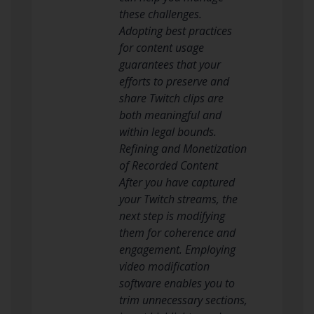
these challenges.
Adopting best practices
for content usage
guarantees that your
efforts to preserve and
share Twitch clips are
both meaningful and
within legal bounds.
Refining and Monetization
of Recorded Content
After you have captured
your Twitch streams, the
next step is modifying
them for coherence and
engagement. Employing
video modification
software enables you to
trim unnecessary sections,