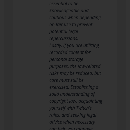
essential to be
knowledgeable and
cautious when depending
on fair use to prevent
potential legal
repercussions.
Lastly, if you are utilizing
recorded content for
personal storage
purposes, the law-related
risks may be reduced, but
care must still be
exercised. Establishing a
solid understanding of
copyright law, acquainting
yourself with Twitch’s
rules, and seeking legal
advice when necessary
can help you manage