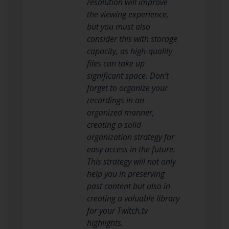
resolution will improve
the viewing experience,
but you must also
consider this with storage
capacity, as high-quality
files can take up
significant space. Don’t
forget to organize your
recordings in an
organized manner,
creating a solid
organization strategy for
easy access in the future.
This strategy will not only
help you in preserving
past content but also in
creating a valuable library
for your Twitch.tv
highlights.