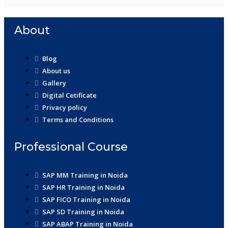
About
Blog
About us
Gallery
Digital Cetificate
Privacy policy
Terms and Conditions
Professional Course
SAP MM Training in Noida
SAP HR Training in Noida
SAP FICO Training in Noida
SAP SD Training in Noida
SAP ABAP Training in Noida