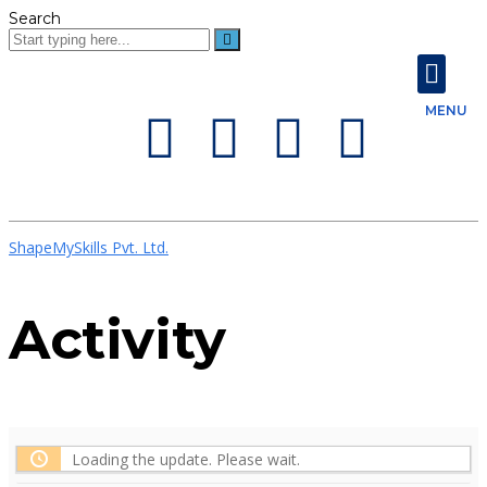
Search
About Us
Contact Us
MENU
ShapeMySkills Pvt. Ltd.
Activity
Loading the update. Please wait.