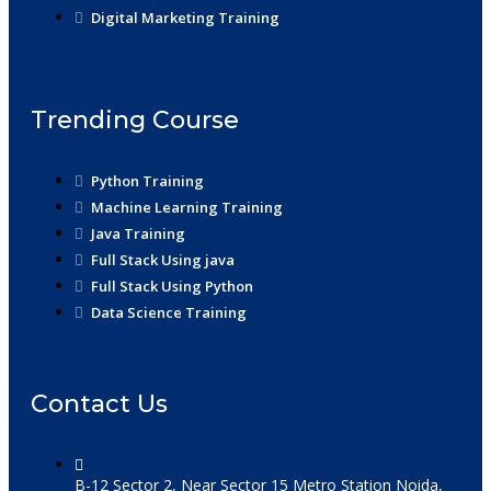
Digital Marketing Training
Trending Course
Python Training
Machine Learning Training
Java Training
Full Stack Using java
Full Stack Using Python
Data Science Training
Contact Us
B-12 Sector 2, Near Sector 15 Metro Station Noida,