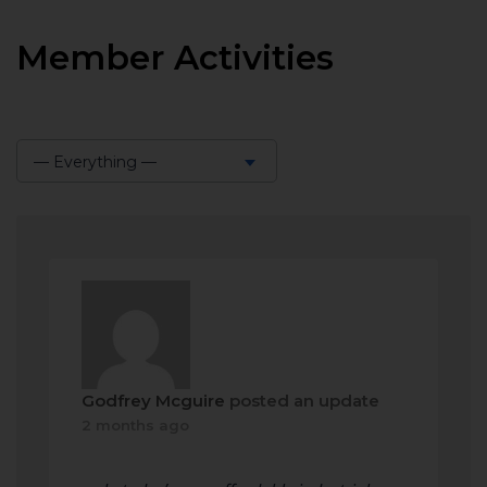
Member Activities
— Everything —
Show:
Godfrey Mcguire
posted an update
2 months ago