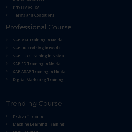
Privacy policy
Terms and Conditions
Professional Course
SAP MM Training in Noida
SAP HR Training in Noida
SAP FICO Training in Noida
SAP SD Training in Noida
SAP ABAP Training in Noida
Digital Marketing Training
Trending Course
Python Training
Machine Learning Training