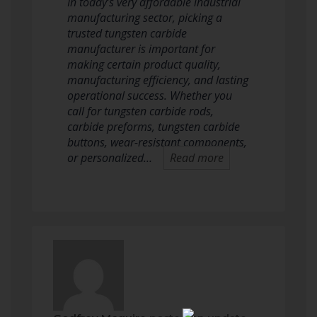
In today’s very affordable industrial
manufacturing sector, picking a
trusted tungsten carbide
manufacturer is important for
making certain product quality,
manufacturing efficiency, and lasting
operational success. Whether you
call for tungsten carbide rods,
carbide preforms, tungsten carbide
buttons, wear-resistant components,
or personalized…
Read more