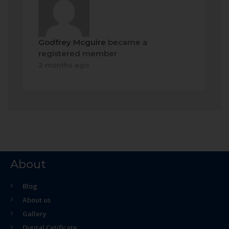
Godfrey Mcguire
became a
registered member
2 months ago
About
Blog
About us
Gallery
Digital Cetificate