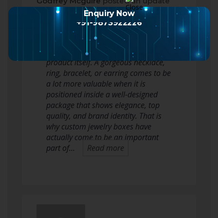
Godfrey Mcguire
posted an update
2 months ago
Enquiry Now
+91-9873922226
In the jewelry sector, presentation
issues equally as much as the
product itself. A gorgeous necklace,
ring, bracelet, or earring comes to be
a lot more valuable when it is
positioned inside a well-designed
package that shows elegance, top
quality, and brand identity. That is
why custom jewelry boxes have
actually come to be an important
part of…
Read more