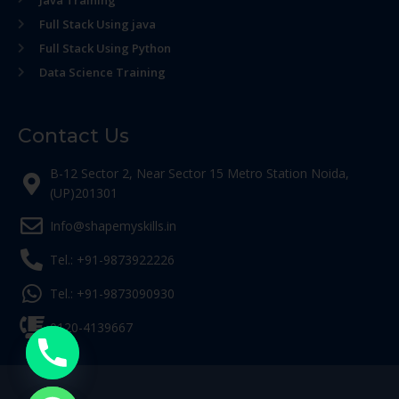
Java Training
Full Stack Using java
Full Stack Using Python
Data Science Training
Contact Us
B-12 Sector 2, Near Sector 15 Metro Station Noida,
(UP)201301
Info@shapemyskills.in
Tel.: +91-9873922226
Tel.: +91-9873090930
0120-4139667