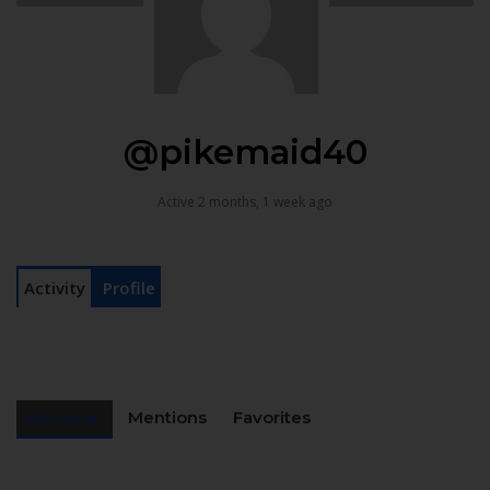
@pikemaid40
Active 2 months, 1 week ago
Activity
Profile
Personal
Mentions
Favorites