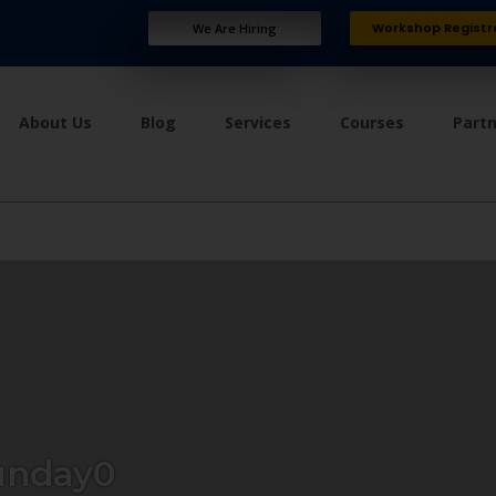
Workshop Registr
We Are Hiring
About Us
Blog
Services
Courses
Part
unday0