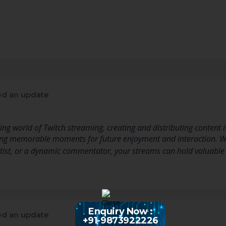
d an update
ng world of Twitch streaming, creating and distributing content is
ving memorable moments for future enjoyment and interaction. 
rtist, or a dynamic commentator, your streams can hold valuable 
Enquiry Now :
d an update
+91-9873922226