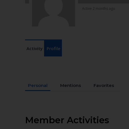
Active 2 months ago
Activity
Profile
Personal
Mentions
Favorites
Member Activities