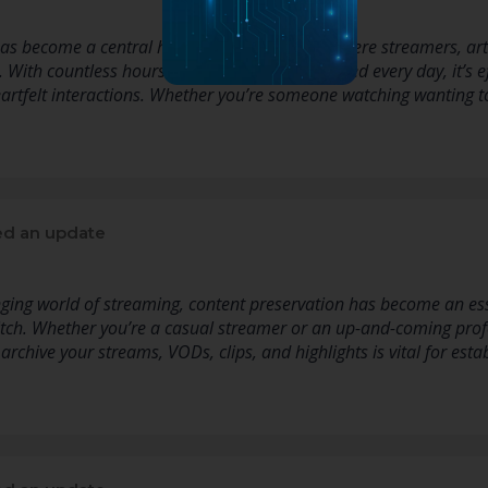
as become a central hub for live streaming, where streamers, ar
e. With countless hours of content being streamed every day, it’s
heartfelt interactions. Whether you’re someone watching wanting 
d an update
nging world of streaming, content preservation has become an ess
itch. Whether you’re a casual streamer or an up-and-coming prof
 archive your streams, VODs, clips, and highlights is vital for esta