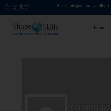
Call Us @ +91-
Email: info@shapemyskills.in
9873922226
Home
@pandas