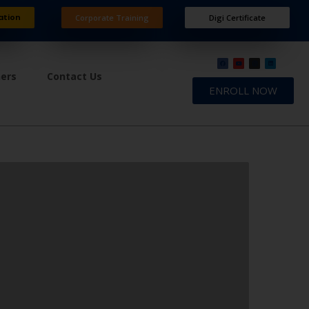
ation
Corporate Training
Digi Certificate
ners
Contact Us
ENROLL NOW