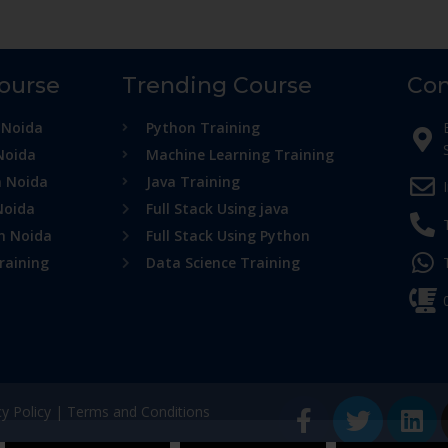
Course
Trending Course
Con
 Noida
Python Training
Noida
Machine Learning Training
n Noida
Java Training
Noida
Full Stack Using java
in Noida
Full Stack Using Python
raining
Data Science Training
cy Policy
|
Terms and Conditions