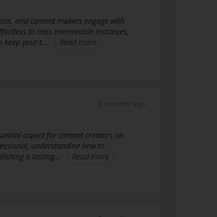
tists, and content makers engage with
 effortless to miss memorable instances,
to keep your t…
Read more
2 months ago
ential aspect for content creators on
essional, understanding how to
blishing a lasting…
Read more