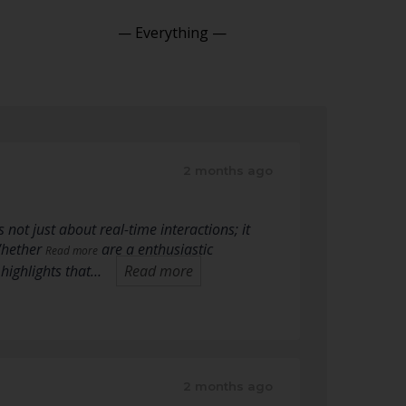
Show:
2 months ago
 not just about real-time interactions; it
Whether
are a enthusiastic
Read more
highlights that…
Read more
2 months ago