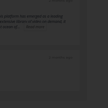
2 months ago
his platform has emerged as a leading
extensive library of video on demand, it
st ocean of…
Read more
2 months ago