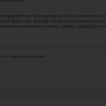
d an update
 changing landscape of the gaming world and content creation, t
 and viewers alike. Featuring millions of live broadcasts and an 
tertainment and educational content. However, navigating this va
me a registered member