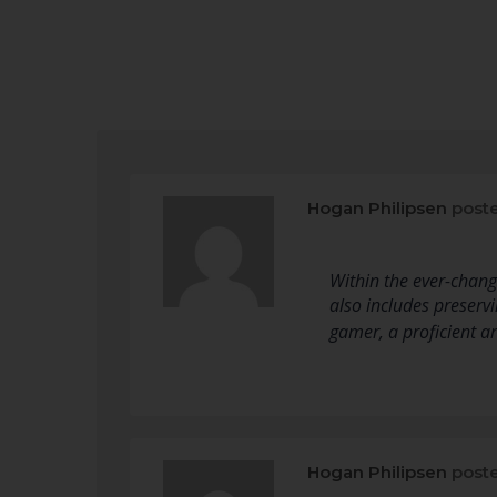
Hogan Philipsen
poste
Within the ever-changi
also includes preser
gamer, a proficient a
Hogan Philipsen
poste