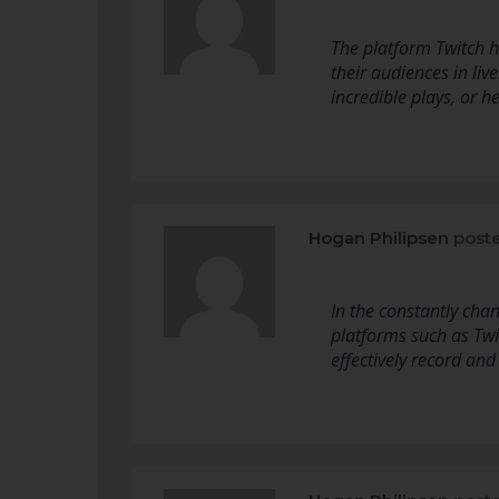
The platform Twitch h
their audiences in liv
incredible plays, or 
Hogan Philipsen
poste
In the constantly cha
platforms such as Tw
effectively record and