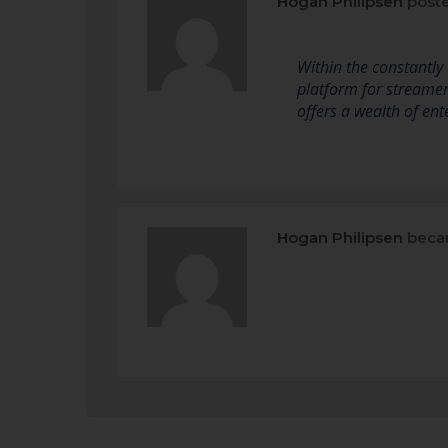
Hogan Philipsen
poste
Within the constantly
platform for streamers
offers a wealth of en
Hogan Philipsen
beca