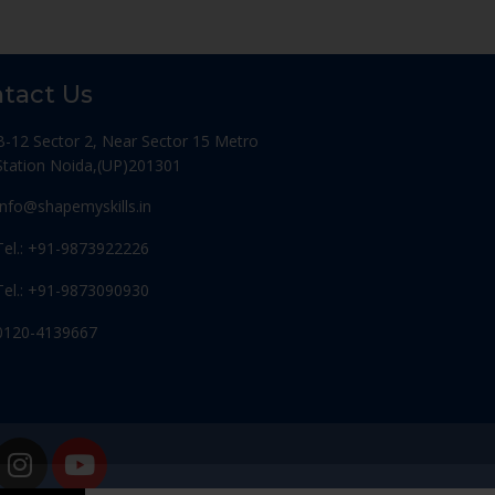
tact Us
B-12 Sector 2, Near Sector 15 Metro
Station Noida,(UP)201301
Info@shapemyskills.in
Tel.: +91-9873922226
Tel.: +91-9873090930
0120-4139667