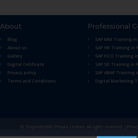
About
Professional 
Blog
SAP MM Training in
About us
SAP HR Training in 
Gallery
SAP FICO Training i
Digital Cetificate
SAP SD Training in 
Privacy policy
SAP ABAP Training 
Terms and Conditions
Digital Marketing T
© ShapeMySkills Private Limited. All rights reserved. |
Priva