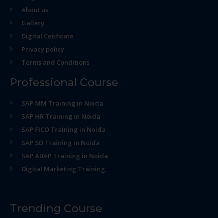
About us
Gallery
Digital Cetificate
Privacy policy
Terms and Conditions
Professional Course
SAP MM Training in Noida
SAP HR Training in Noida
SAP FICO Training in Noida
SAP SD Training in Noida
SAP ABAP Training in Noida
Digital Marketing Training
Trending Course