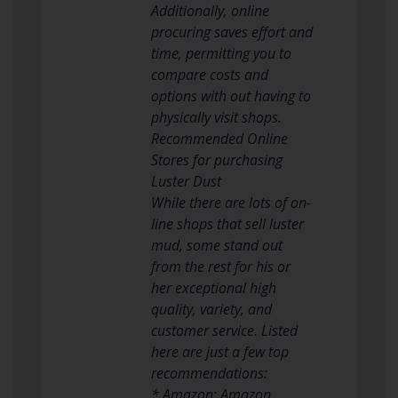
Additionally, online
procuring saves effort and
time, permitting you to
compare costs and
options with out having to
physically visit shops.
Recommended Online
Stores for purchasing
Luster Dust
While there are lots of on-
line shops that sell luster
mud, some stand out
from the rest for his or
her exceptional high
quality, variety, and
customer service. Listed
here are just a few top
recommendations:
* Amazon: Amazon