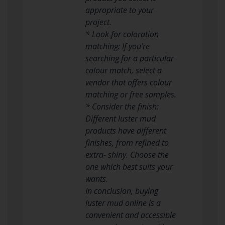
appropriate to your
project.
* Look for coloration
matching: If you’re
searching for a particular
colour match, select a
vendor that offers colour
matching or free samples.
* Consider the finish:
Different luster mud
products have different
finishes, from refined to
extra- shiny. Choose the
one which best suits your
wants.
In conclusion, buying
luster mud online is a
convenient and accessible