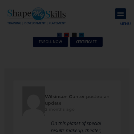
About Us
Contact Us
MENU
ENROLL NOW
CERTIFICATE
Wilkinson Gunter
posted an
update
2 months ago
On this planet of special
results makeup, theater,