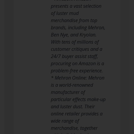
presents a vast selection
of luster mud
merchandise from top
brands, including Mehron,
Ben Nye, and Kryolan.
With tens of millions of
customer critiques and a
24/7 buyer assist staff,
procuring on Amazon is a
problem-free experience.
* Mehron Online: Mehron
is a world-renowned
manufacturer of
particular effects make-up
and luster dust. Their
online retailer provides a
wide range of
merchandise, together