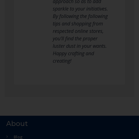
approach so as to add
sparkle to your initiatives.
By following the following
tips and shopping from
respected online stores,
you’ll find the proper
luster dust in your wants.
Happy crafting and
creating!
About
Blog