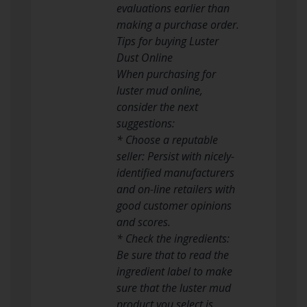
evaluations earlier than
making a purchase order.
Tips for buying Luster
Dust Online
When purchasing for
luster mud online,
consider the next
suggestions:
* Choose a reputable
seller: Persist with nicely-
identified manufacturers
and on-line retailers with
good customer opinions
and scores.
* Check the ingredients:
Be sure that to read the
ingredient label to make
sure that the luster mud
product you select is