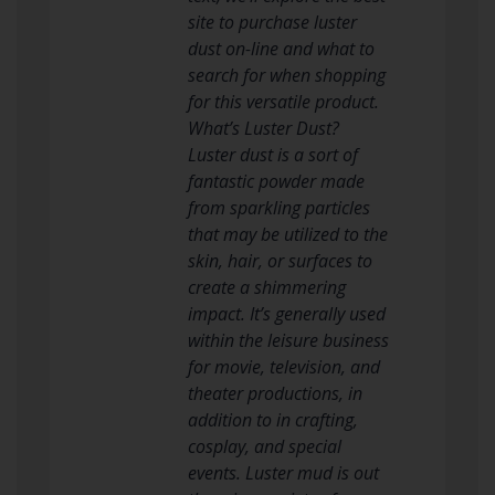
site to purchase luster
dust on-line and what to
search for when shopping
for this versatile product.
What’s Luster Dust?
Luster dust is a sort of
fantastic powder made
from sparkling particles
that may be utilized to the
skin, hair, or surfaces to
create a shimmering
impact. It’s generally used
within the leisure business
for movie, television, and
theater productions, in
addition to in crafting,
cosplay, and special
events. Luster mud is out