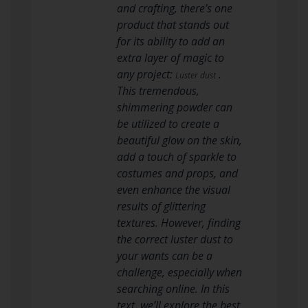
and crafting, there’s one
product that stands out
for its ability to add an
extra layer of magic to
any project:
.
Luster dust
This tremendous,
shimmering powder can
be utilized to create a
beautiful glow on the skin,
add a touch of sparkle to
costumes and props, and
even enhance the visual
results of glittering
textures. However, finding
the correct luster dust to
your wants can be a
challenge, especially when
searching online. In this
text, we’ll explore the best