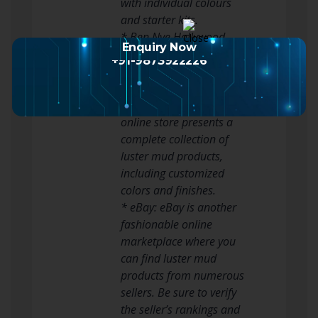
with individual colours
and starter kits.
* Ben Nye Hollywood
Enquiry Now
Makeup: Ben Nye is one
+91-9873922226
other legendary model on
the planet of special
results makeup. Their
online store presents a
complete collection of
luster mud products,
including customized
colors and finishes.
* eBay: eBay is another
fashionable online
marketplace where you
can find luster mud
products from numerous
sellers. Be sure to verify
the seller’s rankings and