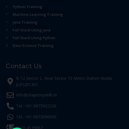
Python Training
Machine Learning Training
Java Training
Full Stack Using java
Full Stack Using Python
Data Science Training
Contact Us
B-12 Sector 2, Near Sector 15 Metro Station Noida,
(UP)201301
Info@shapemyskills.in
Tel.: +91-9873922226
Tel.: +91-9873090930
0120-4139667