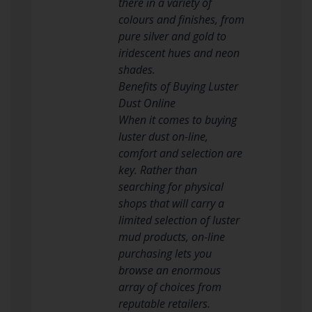
there in a variety of
colours and finishes, from
pure silver and gold to
iridescent hues and neon
shades.
Benefits of Buying Luster
Dust Online
When it comes to buying
luster dust on-line,
comfort and selection are
key. Rather than
searching for physical
shops that will carry a
limited selection of luster
mud products, on-line
purchasing lets you
browse an enormous
array of choices from
reputable retailers.