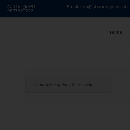
Call Us @ +91-
Email: info@shapemyskills.in
9873922226
Home
Loading the update. Please wait.