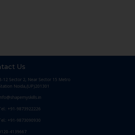
tact Us
B-12 Sector 2, Near Sector 15 Metro
Station Noida,(UP)201301
Info@shapemyskills.in
Tel.: +91-9873922226
Tel.: +91-9873090930
0120-4139667