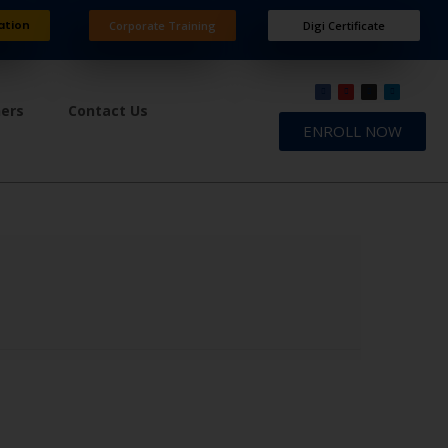
ation
Corporate Training
Digi Certificate
ners
Contact Us
ENROLL NOW