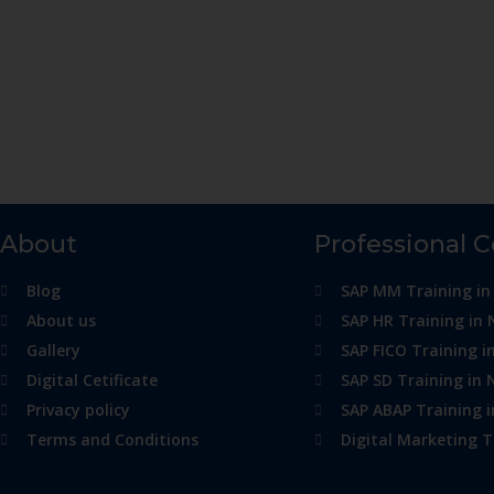
About
Professional 
Blog
SAP MM Training in
About us
SAP HR Training in 
Gallery
SAP FICO Training i
Digital Cetificate
SAP SD Training in 
Privacy policy
SAP ABAP Training 
Terms and Conditions
Digital Marketing T