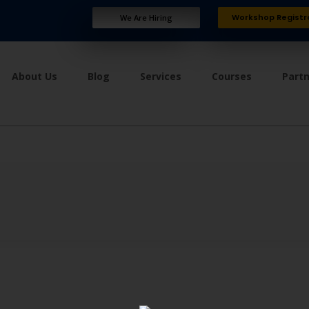
Workshop Registr
We Are Hiring
About Us
Blog
Services
Courses
Part