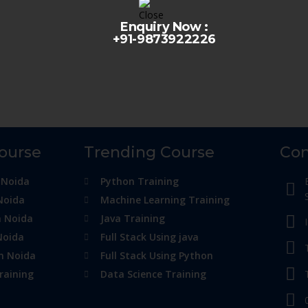
Enquiry Now :
+91-9873922226
Course
Trending Course
Con
 Noida
Python Training
Noida
Machine Learning Training
n Noida
Java Training
Noida
Full Stack Using java
in Noida
Full Stack Using Python
raining
Data Science Training