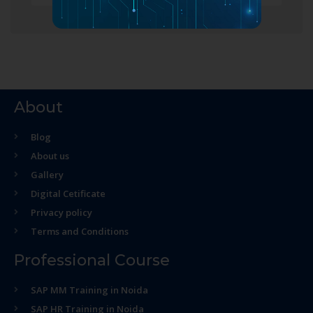
About
Blog
About us
Gallery
Digital Cetificate
Privacy policy
Terms and Conditions
Professional Course
SAP MM Training in Noida
SAP HR Training in Noida