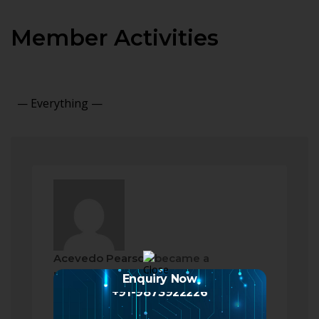
Member Activities
Show:
Acevedo Pearson
became a
registered member
Enquiry Now
2 months ago
+91-9873922226