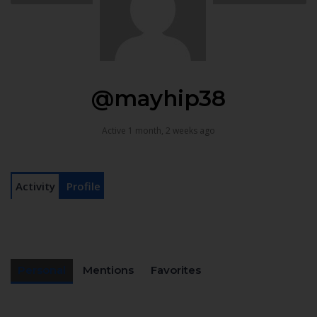
@mayhip38
Active 1 month, 2 weeks ago
Activity
Profile
Personal
Mentions
Favorites