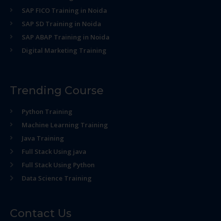
SAP FICO Training in Noida
SAP SD Training in Noida
SAP ABAP Training in Noida
Digital Marketing Training
Trending Course
Python Training
Machine Learning Training
Java Training
Full Stack Using java
Full Stack Using Python
Data Science Training
Contact Us