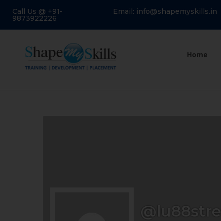
Call Us @ +91-
Email: info@shapemyskills.in
9873922226
Home
@lu88str