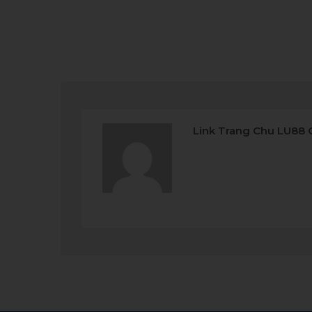
Link Trang Chu LU88 