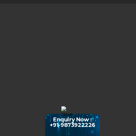
Enquiry Now :
+91-9873922226