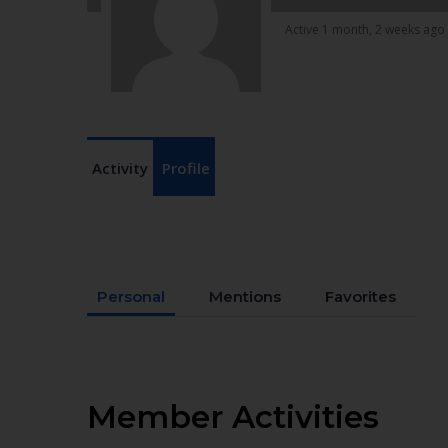
Active 1 month, 2 weeks ago
Activity
Profile
Personal
Mentions
Favorites
Member Activities