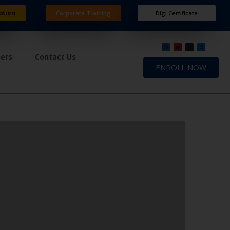
ation
Corporate Training
Digi Certificate
ners
Contact Us
ENROLL NOW