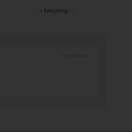
Show:
a month ago