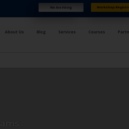
Workshop Registr
We Are Hiring
About Us
Blog
Services
Courses
Part
eams