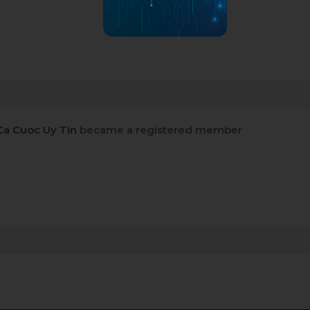
Ca Cuoc Uy Tin
became a registered member