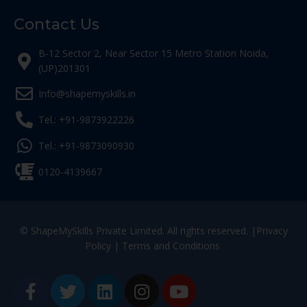
Contact Us
B-12 Sector 2, Near Sector 15 Metro Station Noida,
(UP)201301
Info@shapemyskills.in
Tel.: +91-9873922226
Tel.: +91-9873090930
0120-4139667
© ShapeMySkills Private Limited. All rights reserved. |
Privacy
Policy
|
Terms and Conditions