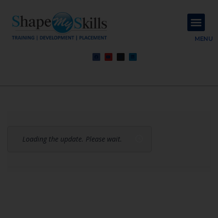
About Us
Contact Us
MENU
Loading the update. Please wait.