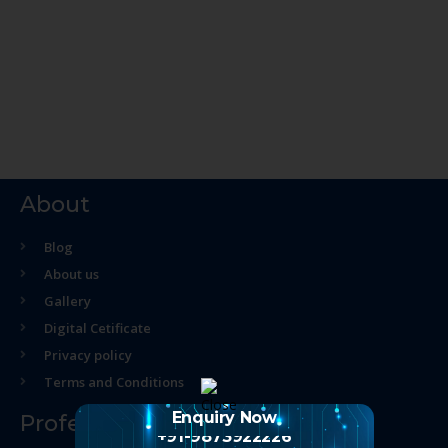
About
Blog
About us
Gallery
Digital Cetificate
Privacy policy
Terms and Conditions
Enquiry Now
Professional Course
+91-9873922226