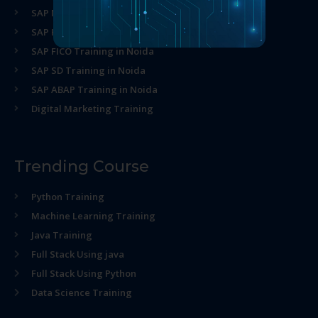
SAP MM Training in Noida
SAP HR Training in Noida
SAP FICO Training in Noida
SAP SD Training in Noida
SAP ABAP Training in Noida
Digital Marketing Training
Trending Course
Python Training
Machine Learning Training
Java Training
Full Stack Using java
Full Stack Using Python
Data Science Training