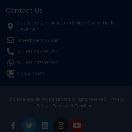
Contact Us
B-12 Sector 2, Near Sector 15 Metro Station Noida,
(UP)201301
Info@shapemyskills.in
Tel.: +91-9873922226
Tel.: +91-9873090930
0120-4139667
© ShapeMySkills Private Limited. All rights reserved. |
Privacy
Policy
|
Terms and Conditions