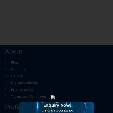
About
Blog
About us
Gallery
Digital Cetificate
Privacy policy
Terms and Conditions
Enquiry Now
Professional Course
+91-9873922226