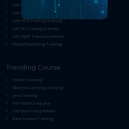
SAP MM Training in Noida
SAP HR Training in Noida
SAP FICO Training in Noida
SAP SD Training in Noida
SAP ABAP Training in Noida
Digital Marketing Training
Trending Course
Python Training
Machine Learning Training
Java Training
Full Stack Using java
Full Stack Using Python
Data Science Training