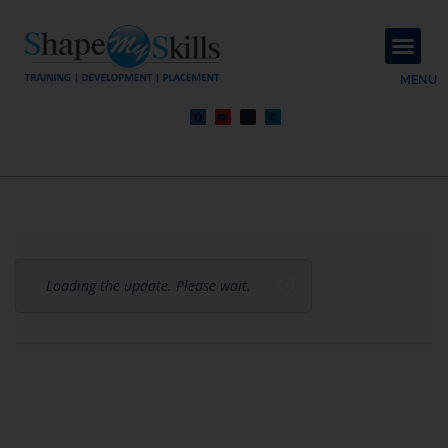
About Us
Contact Us
MENU
Loading the update. Please wait.