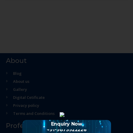
About
Blog
About us
Gallery
Digital Cetificate
Privacy policy
Terms and Conditions
Enquiry Now
Professional Course
+91-9873922226