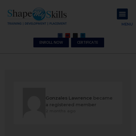
About Us
Contact Us
MENU
ENROLL NOW
CERTIFICATE
Gonzales Lawrence
became
a registered member
2 months ago