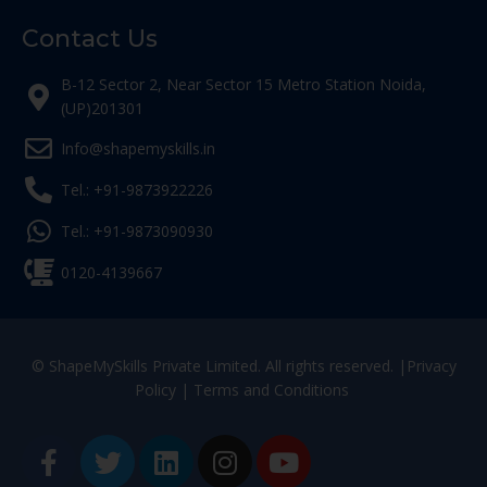
Contact Us
B-12 Sector 2, Near Sector 15 Metro Station Noida,
(UP)201301
Info@shapemyskills.in
Tel.: +91-9873922226
Tel.: +91-9873090930
0120-4139667
© ShapeMySkills Private Limited. All rights reserved. |
Privacy
Policy
|
Terms and Conditions