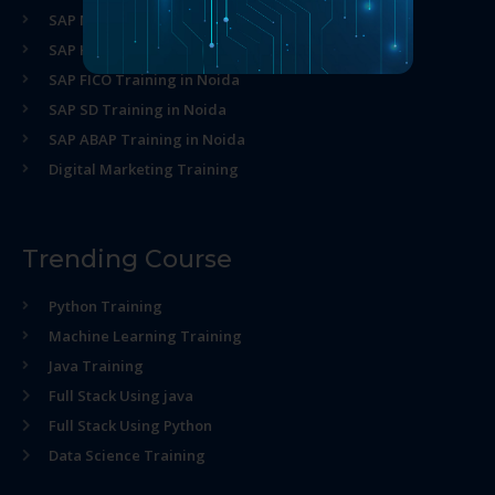
SAP MM Training in Noida
SAP HR Training in Noida
SAP FICO Training in Noida
SAP SD Training in Noida
SAP ABAP Training in Noida
Digital Marketing Training
Trending Course
Python Training
Machine Learning Training
Java Training
Full Stack Using java
Full Stack Using Python
Data Science Training