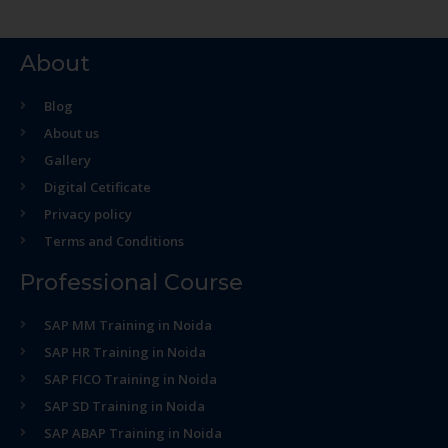
About
Blog
About us
Gallery
Digital Cetificate
Privacy policy
Terms and Conditions
Professional Course
SAP MM Training in Noida
SAP HR Training in Noida
SAP FICO Training in Noida
SAP SD Training in Noida
SAP ABAP Training in Noida