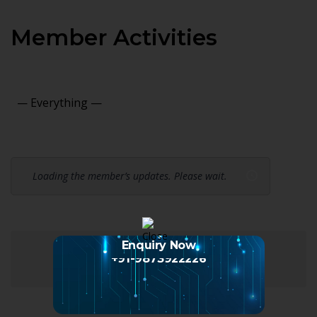
Member Activities
Show:
Loading the member’s updates. Please wait.
Enquiry Now
+91-9873922226