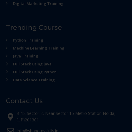
Digital Marketing Training
Trending Course
Python Training
Machine Learning Training
Java Training
Full Stack Using java
Full Stack Using Python
Data Science Training
Contact Us
B-12 Sector 2, Near Sector 15 Metro Station Noida,
(UP)201301
Info@shapemyskills.in