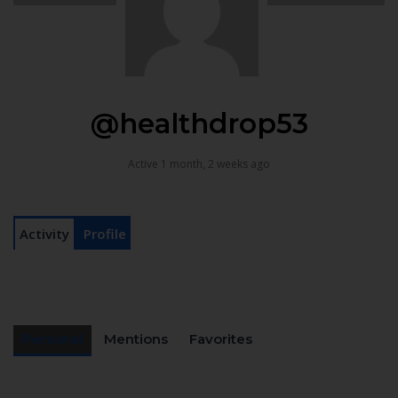
@healthdrop53
Active 1 month, 2 weeks ago
Activity
Profile
Personal
Mentions
Favorites