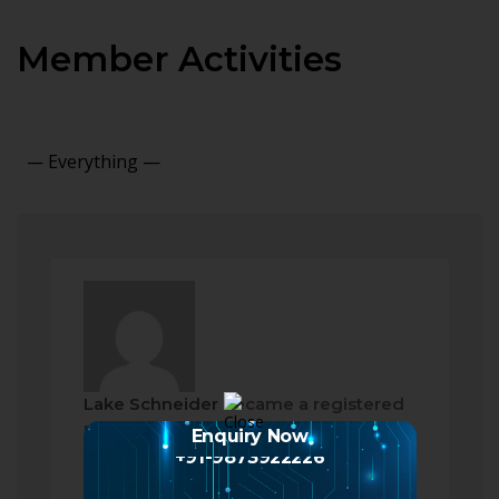
Member Activities
Show:
Lake Schneider
became a registered
member
Enquiry Now
2 months ago
+91-9873922226