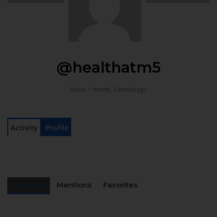
@healthatm5
Active 1 month, 3 weeks ago
Activity
Profile
Personal
Mentions
Favorites