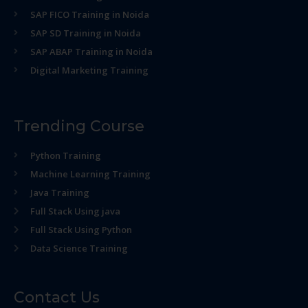
SAP FICO Training in Noida
SAP SD Training in Noida
SAP ABAP Training in Noida
Digital Marketing Training
Trending Course
Python Training
Machine Learning Training
Java Training
Full Stack Using java
Full Stack Using Python
Data Science Training
Contact Us