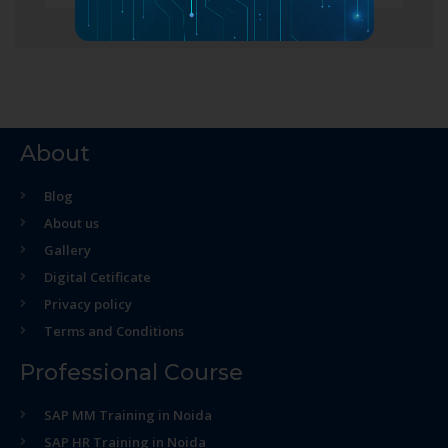
About
Blog
About us
Gallery
Digital Cetificate
Privacy policy
Terms and Conditions
Professional Course
SAP MM Training in Noida
SAP HR Training in Noida