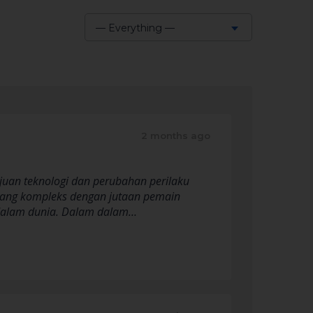
— Everything —
Show:
2 months ago
ajuan teknologi dan perubahan perilaku
 yang kompleks dengan jutaan pemain
is dalam dunia. Dalam dalam…