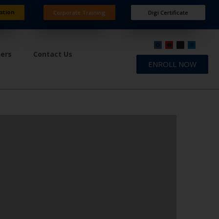
ation
Corporate Training
Digi Certificate
ners
Contact Us
ENROLL NOW