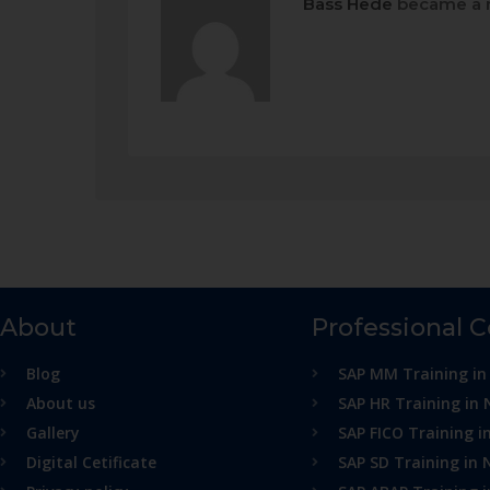
Bass Hede
became a 
About
Professional 
Blog
SAP MM Training in
About us
SAP HR Training in 
Gallery
SAP FICO Training i
Digital Cetificate
SAP SD Training in 