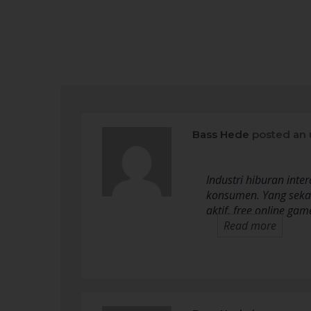
Bass Hede
posted an 
Industri hiburan int
konsumen. Yang sekad
aktif, free online g
Read more