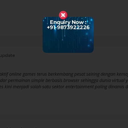
Enquiry Now :
+91-9873922226
update
eraktif online games terus berkembang pesat seiring dengan kem
ar permainan simple berbasis browser sehingga dunia virtual
ames kini menjadi salah satu sektor entertainment paling dinam