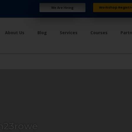
Workshop Registr
We Are Hiring
About Us
Blog
Services
Courses
Part
n23rowe