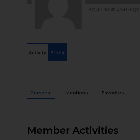
Active 1 month, 2 weeks ago
Activity
Profile
Personal
Mentions
Favorites
Member Activities