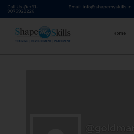
Call Us @ +91-
Email: info@shapemyskills.in
9873922226
Home
@goldma