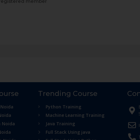
registered member
Course
Trending Course
Con
 Noida
Python Training
Noida
Machine Learning Training
n Noida
Java Training
Noida
Full Stack Using java