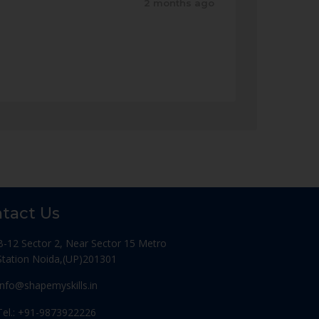
2 months ago
tact Us
B-12 Sector 2, Near Sector 15 Metro
Station Noida,(UP)201301
Info@shapemyskills.in
Tel.: +91-9873922226