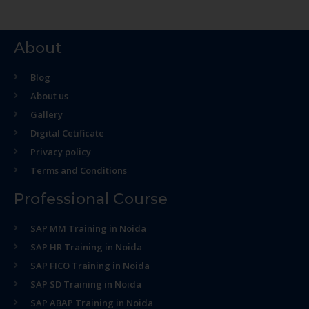
About
Blog
About us
Gallery
Digital Cetificate
Privacy policy
Terms and Conditions
Professional Course
SAP MM Training in Noida
SAP HR Training in Noida
SAP FICO Training in Noida
SAP SD Training in Noida
SAP ABAP Training in Noida