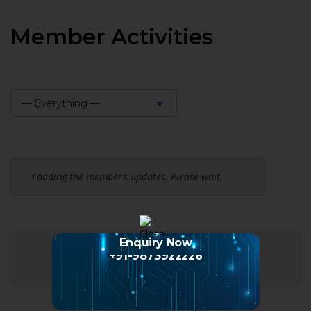
Member Activities
— Everything —
Show:
Loading the member’s updates. Please wait.
Enquiry Now
+91-9873922226