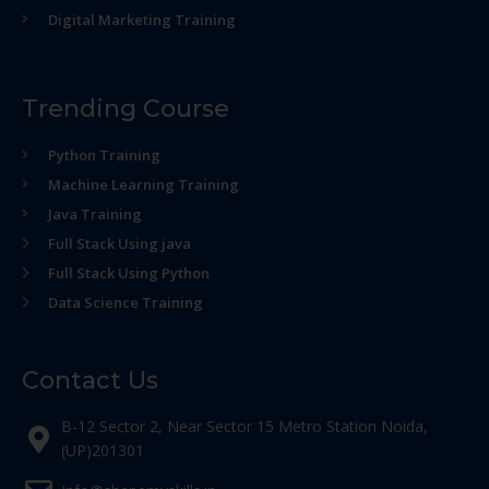
Digital Marketing Training
Trending Course
Python Training
Machine Learning Training
Java Training
Full Stack Using java
Full Stack Using Python
Data Science Training
Contact Us
B-12 Sector 2, Near Sector 15 Metro Station Noida,
(UP)201301