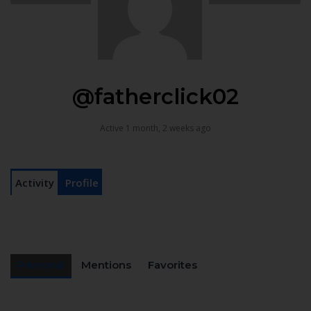
@fatherclick02
Active 1 month, 2 weeks ago
Activity
Profile
Personal
Mentions
Favorites