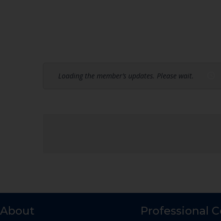
Loading the member’s updates. Please wait.
About
Professional 