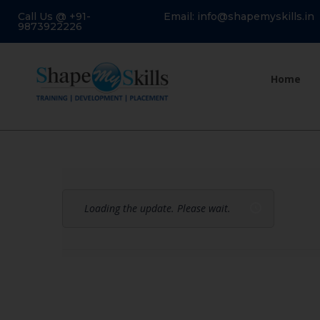
Call Us @ +91-
Email: info@shapemyskills.in
9873922226
Home
Loading the update. Please wait.