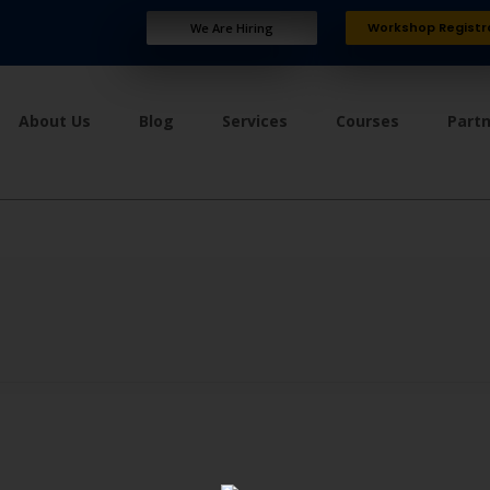
Workshop Registr
We Are Hiring
About Us
Blog
Services
Courses
Part