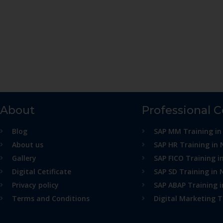
About
Professional 
Blog
SAP MM Training in
About us
SAP HR Training in 
Gallery
SAP FICO Training i
Digital Cetificate
SAP SD Training in 
Privacy policy
SAP ABAP Training 
Terms and Conditions
Digital Marketing T