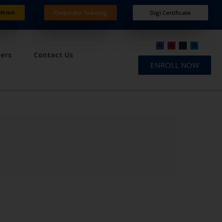
ation
Corporate Training
Digi Certificate
ners
Contact Us
ENROLL NOW