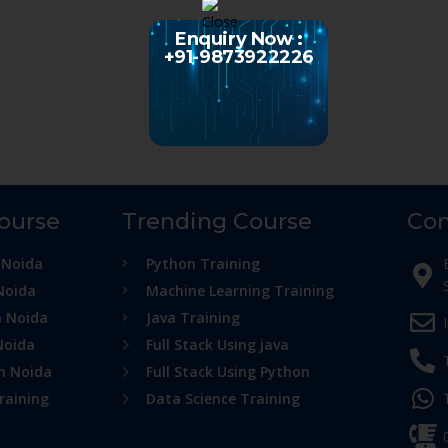
Enquiry Now :
+91-9873922226
Course
Trending Course
Con
 Noida
Python Training
Noida
Machine Learning Training
n Noida
Java Training
Noida
Full Stack Using java
in Noida
Full Stack Using Python
raining
Data Science Training