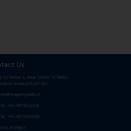
tact Us
B-12 Sector 2, Near Sector 15 Metro
Station Noida,(UP)201301
Info@shapemyskills.in
Tel.: +91-9873922226
Tel.: +91-9873090930
0120-4139667