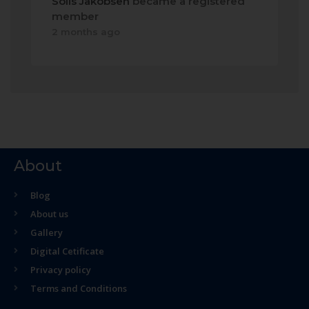
Solis Jakobsen
became a registered
member
2 months ago
About
Blog
About us
Gallery
Digital Cetificate
Privacy policy
Terms and Conditions