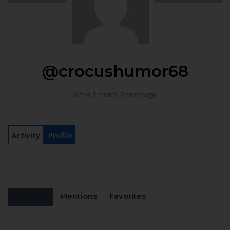
@crocushumor68
Active 1 month, 2 weeks ago
Activity
Profile
Personal
Mentions
Favorites