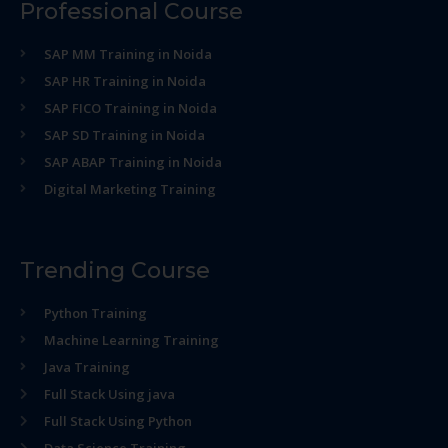
Professional Course
SAP MM Training in Noida
SAP HR Training in Noida
SAP FICO Training in Noida
SAP SD Training in Noida
SAP ABAP Training in Noida
Digital Marketing Training
Trending Course
Python Training
Machine Learning Training
Java Training
Full Stack Using java
Full Stack Using Python