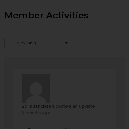
Member Activities
— Everything —
Show:
Solis Jakobsen
posted an update
2 months ago