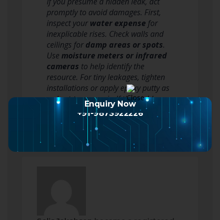
If you presume a hidden leak, act
promptly to avoid damages. First,
inspect your
water expense
for
inexplicable rises. Check walls and
ceilings for
damp areas or spots
.
Use
moisture meters or infrared
cameras
to help identify the
resource. For tiny leakages, tighten
installations or apply epoxy putty as
a short-term repair. If the problem…
Enquiry Now
Read more
+91-9873922226