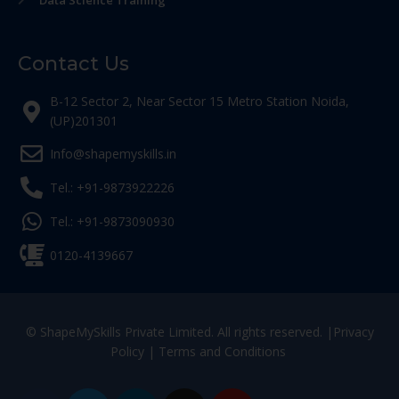
Data Science Training
Contact Us
B-12 Sector 2, Near Sector 15 Metro Station Noida,
(UP)201301
Info@shapemyskills.in
Tel.: +91-9873922226
Tel.: +91-9873090930
0120-4139667
© ShapeMySkills Private Limited. All rights reserved. |
Privacy
Policy
|
Terms and Conditions