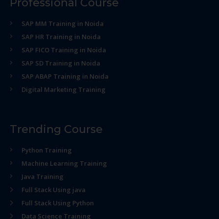
Professional Course
SAP MM Training in Noida
SAP HR Training in Noida
SAP FICO Training in Noida
SAP SD Training in Noida
SAP ABAP Training in Noida
Digital Marketing Training
Trending Course
Python Training
Machine Learning Training
Java Training
Full Stack Using java
Full Stack Using Python
Data Science Training