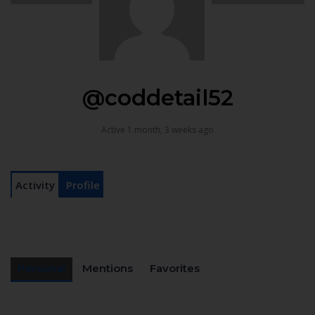
@coddetail52
Active 1 month, 3 weeks ago
Activity
Profile
Personal
Mentions
Favorites