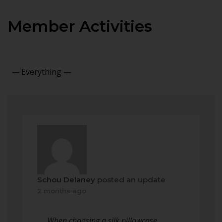
Member Activities
Show:
Schou Delaney
posted an update
2 months ago
When choosing a silk pillowcase,