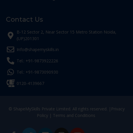
Contact Us
B-12 Sector 2, Near Sector 15 Metro Station Noida,
(UP)201301
Info@shapemyskills.in
Tel.: +91-9873922226
Tel.: +91-9873090930
0120-4139667
© ShapeMySkills Private Limited. All rights reserved. |
Privacy
Policy
|
Terms and Conditions