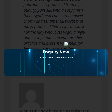
guarantee it’s produced from high-
quality, pure silk with a easy finish.
thenewyorkersd.com carry a novel
charm and sentimental worth that
mass-produced items typically lack.
For the lady who loves yoga, a high-
quality yoga mat can enhance her
practice and present your help for
her wellness journey. curated gifts -…
Enquiry Now
Read more
+91-9873922226
Schou Delaney
became a registered