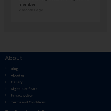
member
2 months ago
About
Blog
About us
Gallery
Digital Cetificate
Privacy policy
Terms and Conditions