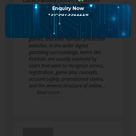
Lucas Parsons
posted an update
2 months ago
Enquiry Now
+91-9873922226
Kokitoto is a new keyword often
linked with online toto, lottery-style
games, and even number prediction
websites. In the wider digital
gambling surroundings, terms like
Kokitoto are usually explored by
users that want to recognize access,
registration, game play concepts,
account safety, promotional claims,
and the general structure of online…
Read more