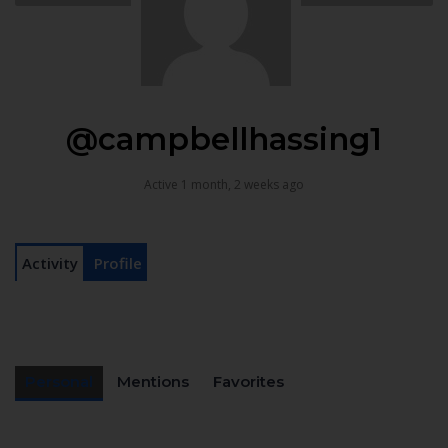
@campbellhassing1
Active 1 month, 2 weeks ago
Activity
Profile
Personal
Mentions
Favorites