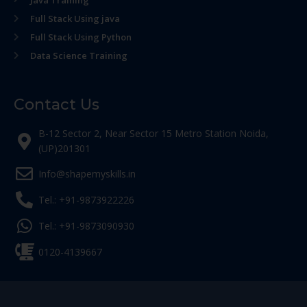
Java Training
Full Stack Using java
Full Stack Using Python
Data Science Training
Contact Us
B-12 Sector 2, Near Sector 15 Metro Station Noida,
(UP)201301
Info@shapemyskills.in
Tel.: +91-9873922226
Tel.: +91-9873090930
0120-4139667