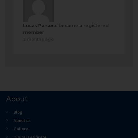
Lucas Parsons
became a registered
member
2 months ago
About
Blog
About us
Gallery
Digital Cetificate