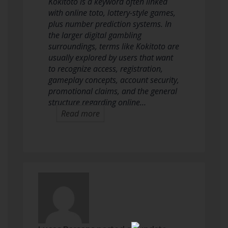
Kokitoto is a keyword often linked
with online toto, lottery-style games,
plus number prediction systems. In
the larger digital gambling
surroundings, terms like Kokitoto are
usually explored by users that want
to recognize access, registration,
gameplay concepts, account security,
promotional claims, and the general
structure regarding online…
Read more