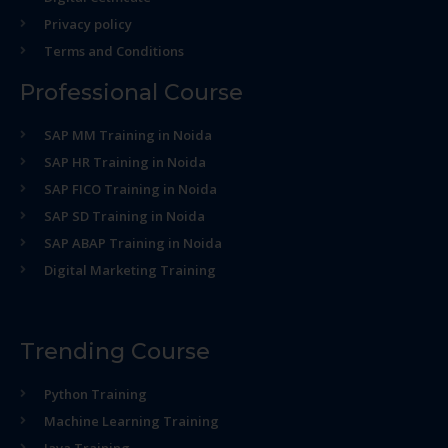
Privacy policy
Terms and Conditions
Professional Course
SAP MM Training in Noida
SAP HR Training in Noida
SAP FICO Training in Noida
SAP SD Training in Noida
SAP ABAP Training in Noida
Digital Marketing Training
Trending Course
Python Training
Machine Learning Training