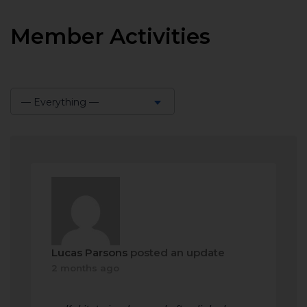
Member Activities
— Everything —
Show:
Lucas Parsons
posted an update
2 months ago