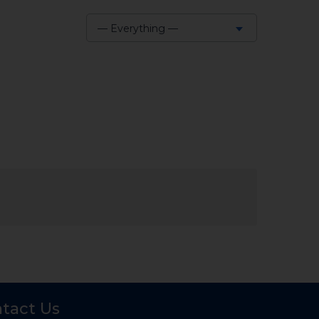
— Everything —
Show:
tact Us