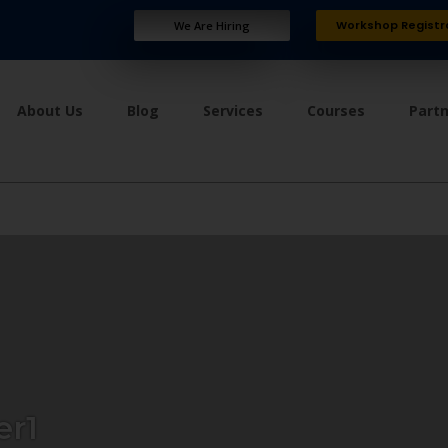
Workshop Registr
We Are Hiring
About Us
Blog
Services
Courses
Part
er1