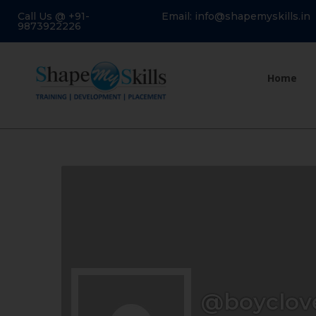
Call Us @ +91-
Email: info@shapemyskills.in
9873922226
Home
@boyclov