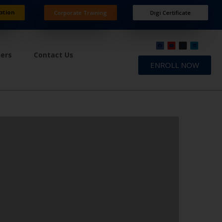
ation
Corporate Training
Digi Certificate
ners
Contact Us
ENROLL NOW