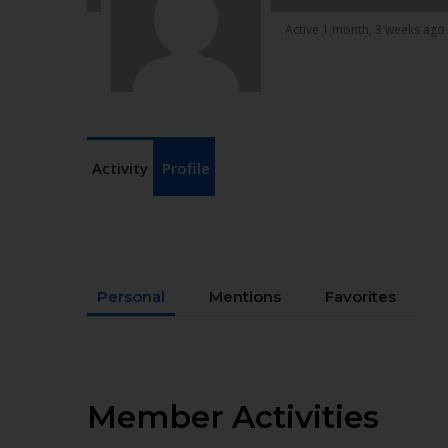
Active 1 month, 3 weeks ago
Activity
Profile
Personal
Mentions
Favorites
Member Activities