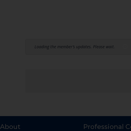
Loading the member’s updates. Please wait.
About
Professional 