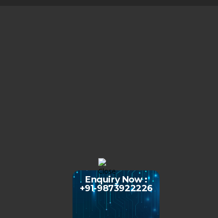
Enquiry Now :
+91-9873922226