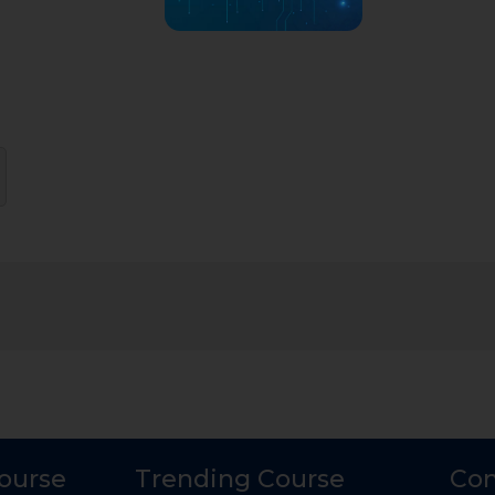
Course
Trending Course
Con