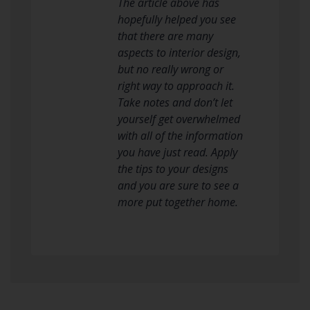
The article above has
hopefully helped you see
that there are many
aspects to interior design,
but no really wrong or
right way to approach it.
Take notes and don’t let
yourself get overwhelmed
with all of the information
you have just read. Apply
the tips to your designs
and you are sure to see a
more put together home.