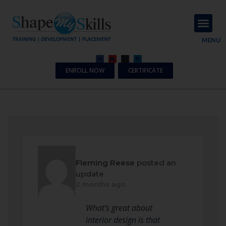
About Us
Contact Us
MENU
ENROLL NOW
CERTIFICATE
Fleming Reese
posted an
update
2 months ago
What’s great about
interior design is that