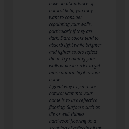
have an abundance of
natural light, you may
want to consider
repainting your walls,
particularly if they are
dark. Dark colors tend to
absorb light while brighter
and lighter colors reflect
them. Try painting your
walls white in order to get
more natural light in your
home.
A great way to get more
natural light into your
home is to use reflective
flooring. Surfaces such as
tile or well shined
hardwood flooring do a
great job of reflecting light