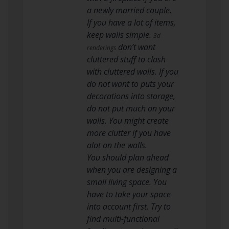
a newly married couple.
If you have a lot of items,
keep walls simple.
3d
don’t want
renderings
cluttered stuff to clash
with cluttered walls. If you
do not want to puts your
decorations into storage,
do not put much on your
walls. You might create
more clutter if you have
alot on the walls.
You should plan ahead
when you are designing a
small living space. You
have to take your space
into account first. Try to
find multi-functional