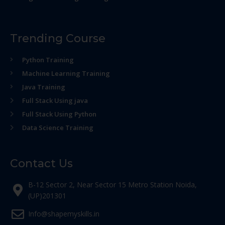
Trending Course
Python Training
Machine Learning Training
Java Training
Full Stack Using java
Full Stack Using Python
Data Science Training
Contact Us
B-12 Sector 2, Near Sector 15 Metro Station Noida,
(UP)201301
Info@shapemyskills.in