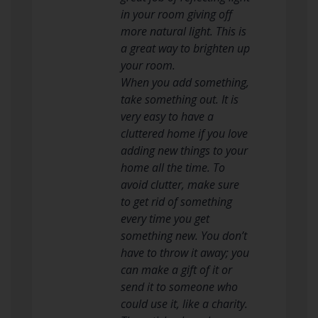
in your room giving off
more natural light. This is
a great way to brighten up
your room.
When you add something,
take something out. It is
very easy to have a
cluttered home if you love
adding new things to your
home all the time. To
avoid clutter, make sure
to get rid of something
every time you get
something new. You don’t
have to throw it away; you
can make a gift of it or
send it to someone who
could use it, like a charity.