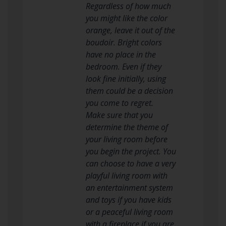
Regardless of how much
you might like the color
orange, leave it out of the
boudoir. Bright colors
have no place in the
bedroom. Even if they
look fine initially, using
them could be a decision
you come to regret.
Make sure that you
determine the theme of
your living room before
you begin the project. You
can choose to have a very
playful living room with
an entertainment system
and toys if you have kids
or a peaceful living room
with a fireplace if you are