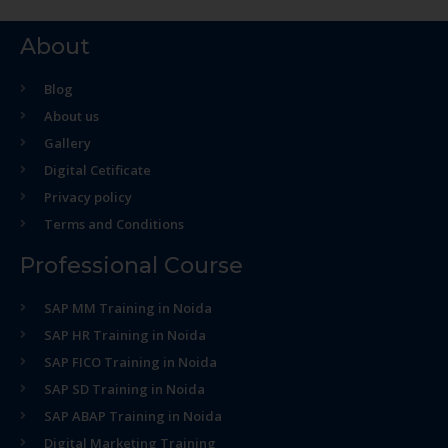
About
Blog
About us
Gallery
Digital Cetificate
Privacy policy
Terms and Conditions
Professional Course
SAP MM Training in Noida
SAP HR Training in Noida
SAP FICO Training in Noida
SAP SD Training in Noida
SAP ABAP Training in Noida
Digital Marketing Training