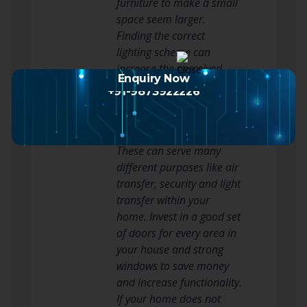
furniture to make a small
space seem larger.
Finding the correct
lighting scheme can
increase the perceived
Enquiry Now
size of your room.
+91-9873922226
Make sure that you do not
ignore the doors and
windows of your home.
These can serve many
different purposes like air
transfer, security and light
transfer within your
home. Invest in a good set
of doors for every area in
your house and strong
windows to save money
and increase functionality.
If your home does not