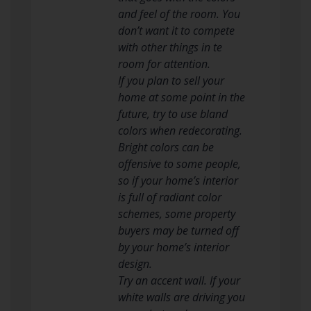
and feel of the room. You
don’t want it to compete
with other things in te
room for attention.
If you plan to sell your
home at some point in the
future, try to use bland
colors when redecorating.
Bright colors can be
offensive to some people,
so if your home’s interior
is full of radiant color
schemes, some property
buyers may be turned off
by your home’s interior
design.
Try an accent wall. If your
white walls are driving you