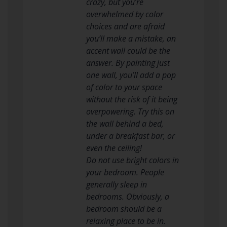
crazy, but you’re
overwhelmed by color
choices and are afraid
you’ll make a mistake, an
accent wall could be the
answer. By painting just
one wall, you’ll add a pop
of color to your space
without the risk of it being
overpowering. Try this on
the wall behind a bed,
under a breakfast bar, or
even the ceiling!
Do not use bright colors in
your bedroom. People
generally sleep in
bedrooms. Obviously, a
bedroom should be a
relaxing place to be in.