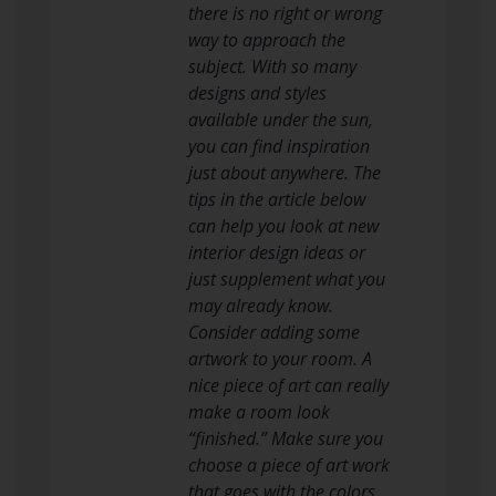
there is no right or wrong
way to approach the
subject. With so many
designs and styles
available under the sun,
you can find inspiration
just about anywhere. The
tips in the article below
can help you look at new
interior design ideas or
just supplement what you
may already know.
Consider adding some
artwork to your room. A
nice piece of art can really
make a room look
“finished.” Make sure you
choose a piece of art work
that goes with the colors