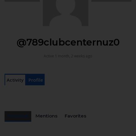
@789clubcenternuz0
Active 1 month, 2 weeks ago
Activity
Profile
Personal
Mentions
Favorites