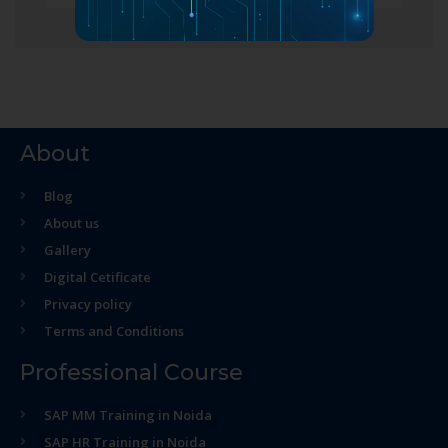
About
Blog
About us
Gallery
Digital Cetificate
Privacy policy
Terms and Conditions
Professional Course
SAP MM Training in Noida
SAP HR Training in Noida