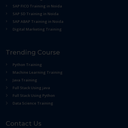
SAP FICO Training in Noida
SAP SD Training in Noida
SAP ABAP Training in Noida
Digital Marketing Training
Trending Course
Python Training
Machine Learning Training
Java Training
Full Stack Using java
Full Stack Using Python
Data Science Training
Contact Us