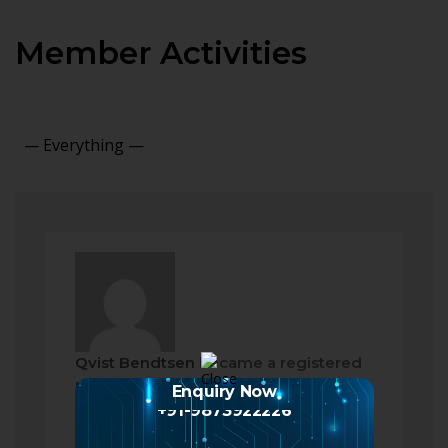
Member Activities
Show:
Qvist Bendtsen
became a registered
member
Enquiry Now
2 months ago
+91-9873922226