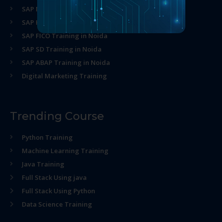
SAP MM Training in Noida
SAP HR Training in Noida
SAP FICO Training in Noida
SAP SD Training in Noida
SAP ABAP Training in Noida
Digital Marketing Training
Trending Course
Python Training
Machine Learning Training
Java Training
Full Stack Using java
Full Stack Using Python
Data Science Training