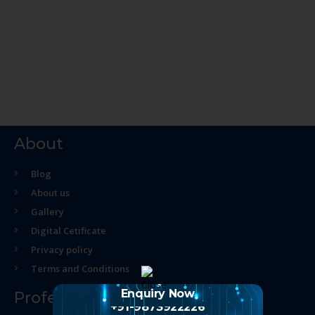
About
Blog
About us
Gallery
Digital Cetificate
Privacy policy
Terms and Conditions
Enquiry Now
Professional Course
+91-9873922226