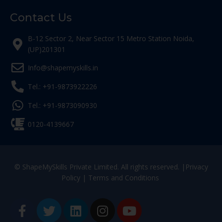
Contact Us
B-12 Sector 2, Near Sector 15 Metro Station Noida,
(UP)201301
Info@shapemyskills.in
Tel.: +91-9873922226
Tel.: +91-9873090930
0120-4139667
© ShapeMySkills Private Limited. All rights reserved. |
Privacy
Policy
|
Terms and Conditions