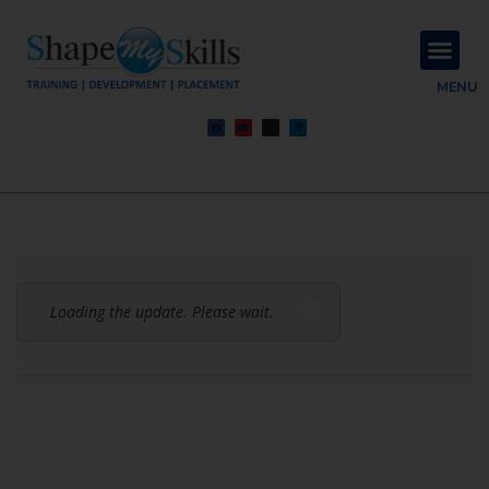
About Us
Contact Us
MENU
Loading the update. Please wait.