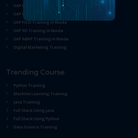
SAP MM Training in Noida
SAP HR Training in Noida
SAP FICO Training in Noida
SAP SD Training in Noida
SAP ABAP Training in Noida
Digital Marketing Training
Trending Course
Python Training
Machine Learning Training
Java Training
Full Stack Using java
Full Stack Using Python
Data Science Training