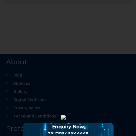
About
Blog
About us
Gallery
Digital Cetificate
Privacy policy
Terms and Conditions
Enquiry Now
Professional Course
+91-9873922226