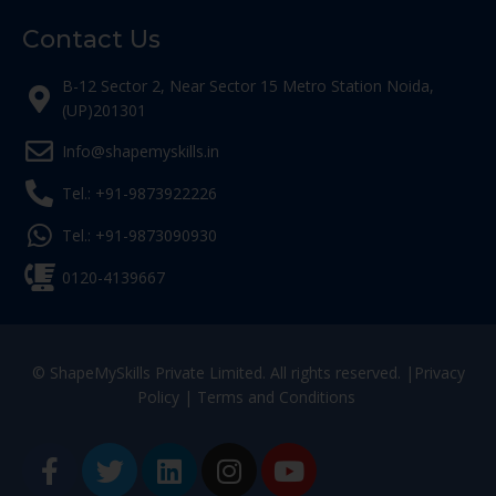
Contact Us
B-12 Sector 2, Near Sector 15 Metro Station Noida,
(UP)201301
Info@shapemyskills.in
Tel.: +91-9873922226
Tel.: +91-9873090930
0120-4139667
© ShapeMySkills Private Limited. All rights reserved. |
Privacy
Policy
|
Terms and Conditions