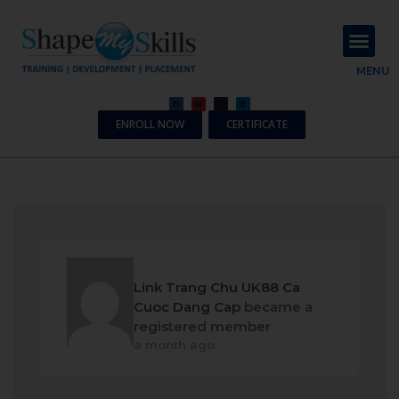
About Us
Contact Us
MENU
ENROLL NOW
CERTIFICATE
Link Trang Chu UK88 Ca
Cuoc Dang Cap
became a
registered member
a month ago