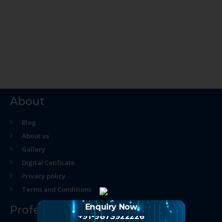
About
Blog
About us
Gallery
Digital Cetificate
Privacy policy
Terms and Conditions
Enquiry Now
Professional Course
+91-9873922226