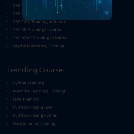
SAP MM Training in Noida
SAP HR Training in Noida
SAP FICO Training in Noida
SAP SD Training in Noida
SAP ABAP Training in Noida
Digital Marketing Training
Trending Course
Python Training
Machine Learning Training
Java Training
Full Stack Using java
Full Stack Using Python
Data Science Training