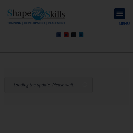
About Us
Contact Us
MENU
Loading the update. Please wait.