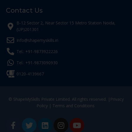
Contact Us
B-12 Sector 2, Near Sector 15 Metro Station Noida,
(UP)201301
Info@shapemyskills.in
Tel.: +91-9873922226
Tel.: +91-9873090930
0120-4139667
© ShapeMySkills Private Limited. All rights reserved. |
Privacy
Policy
|
Terms and Conditions