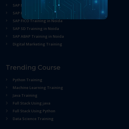
SAP MM Training in Noida
SAP HR Training in Noida
SAP FICO Training in Noida
SAP SD Training in Noida
SAP ABAP Training in Noida
Digital Marketing Training
Trending Course
Python Training
Machine Learning Training
Java Training
Full Stack Using java
Full Stack Using Python
Data Science Training