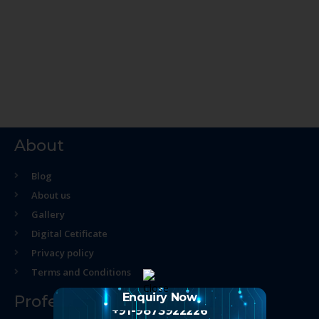
About
Blog
About us
Gallery
Digital Cetificate
Privacy policy
Terms and Conditions
Enquiry Now
Professional Course
+91-9873922226