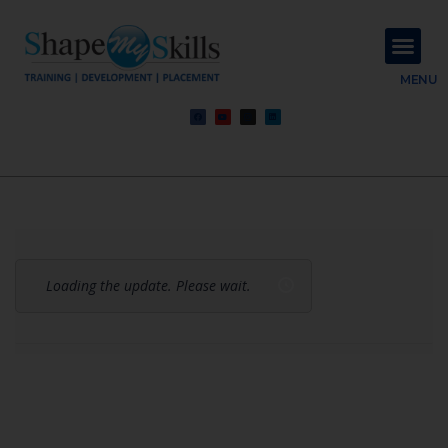
About Us
Contact Us
MENU
Loading the update. Please wait.