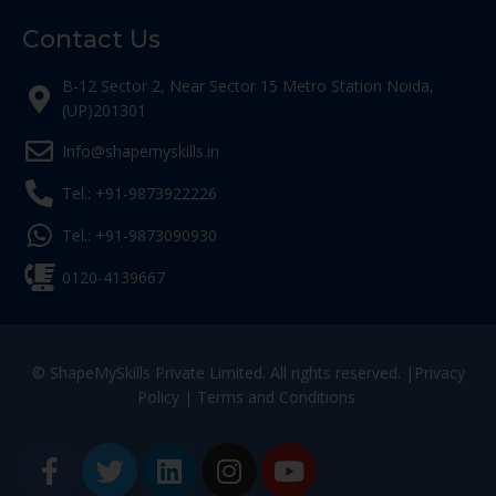
Contact Us
B-12 Sector 2, Near Sector 15 Metro Station Noida,
(UP)201301
Info@shapemyskills.in
Tel.: +91-9873922226
Tel.: +91-9873090930
0120-4139667
© ShapeMySkills Private Limited. All rights reserved. |
Privacy
Policy
|
Terms and Conditions