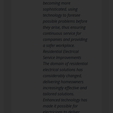
becoming more
sophisticated, using
technology to foresee
possible problems before
they arise, thus ensuring
continuous service for
companies and providing
a safer workplace.
Residential Electrical
Service Improvements
The domain of residential
electrical solutions has
considerably changed,
delivering homeowners
increasingly effective and
tailored solutions.
Enhanced technology has
made it possible for
electricians to deliver