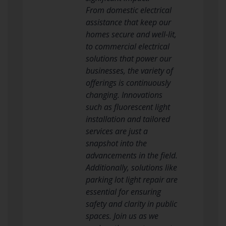
From domestic electrical
assistance that keep our
homes secure and well-lit,
to commercial electrical
solutions that power our
businesses, the variety of
offerings is continuously
changing. Innovations
such as fluorescent light
installation and tailored
services are just a
snapshot into the
advancements in the field.
Additionally, solutions like
parking lot light repair are
essential for ensuring
safety and clarity in public
spaces. Join us as we