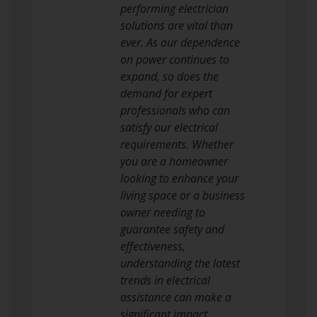
performing electrician
solutions are vital than
ever. As our dependence
on power continues to
expand, so does the
demand for expert
professionals who can
satisfy our electrical
requirements. Whether
you are a homeowner
looking to enhance your
living space or a business
owner needing to
guarantee safety and
effectiveness,
understanding the latest
trends in electrical
assistance can make a
significant impact.