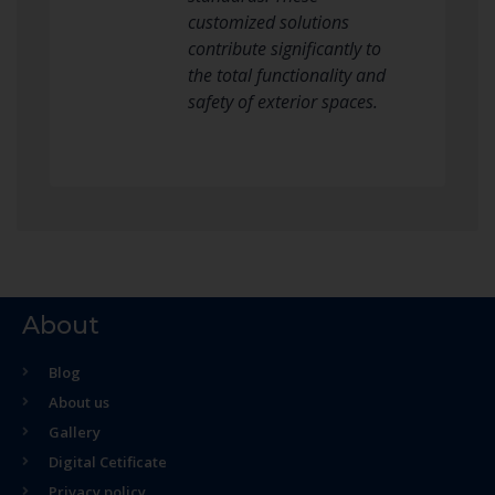
customized solutions
contribute significantly to
the total functionality and
safety of exterior spaces.
About
Blog
About us
Gallery
Digital Cetificate
Privacy policy