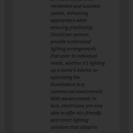
residential and business
spaces, enhancing
appearance while
ensuring practicality.
Electrician services
provide customized
lighting arrangements
that cater to individual
needs, whether it’s lighting
up a home’s interior or
optimizing the
illumination in a
commercial environment.
With advancements in
tech, electricians are now
able to offer eco-friendly
and smart lighting
solutions that adapt to