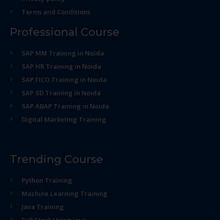
Terms and Conditions
Professional Course
SAP MM Training in Noida
SAP HR Training in Noida
SAP FICO Training in Noida
SAP SD Training in Noida
SAP ABAP Training in Noida
Digital Marketing Training
Trending Course
Python Training
Machine Learning Training
Java Training
Full Stack Using java