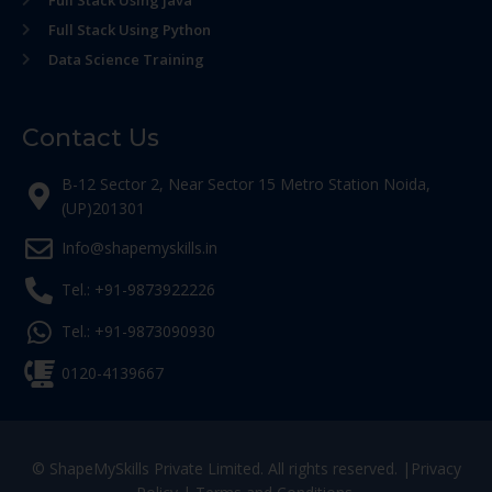
Full Stack Using Python
Data Science Training
Contact Us
B-12 Sector 2, Near Sector 15 Metro Station Noida,
(UP)201301
Info@shapemyskills.in
Tel.: +91-9873922226
Tel.: +91-9873090930
0120-4139667
© ShapeMySkills Private Limited. All rights reserved. |
Privacy