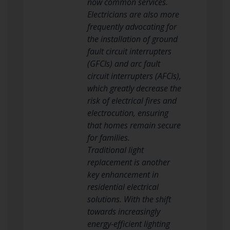
now common services.
Electricians are also more
frequently advocating for
the installation of ground
fault circuit interrupters
(GFCIs) and arc fault
circuit interrupters (AFCIs),
which greatly decrease the
risk of electrical fires and
electrocution, ensuring
that homes remain secure
for families.
Traditional light
replacement is another
key enhancement in
residential electrical
solutions. With the shift
towards increasingly
energy-efficient lighting