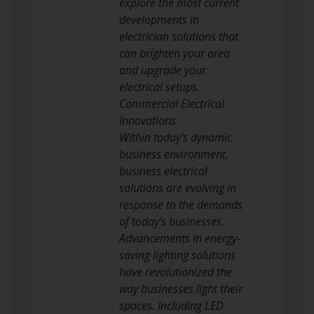
explore the most current
developments in
electrician solutions that
can brighten your area
and upgrade your
electrical setups.
Commercial Electrical
Innovations
Within today’s dynamic
business environment,
business electrical
solutions are evolving in
response to the demands
of today’s businesses.
Advancements in energy-
saving lighting solutions
have revolutionized the
way businesses light their
spaces. Including LED