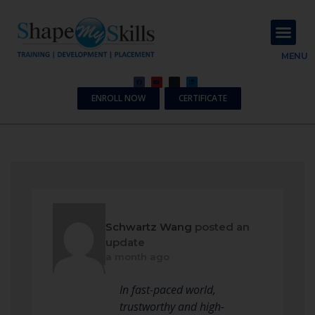
About Us
Contact Us
MENU
ENROLL NOW
CERTIFICATE
Schwartz Wang
posted an
update
a month ago
In fast-paced world,
trustworthy and high-