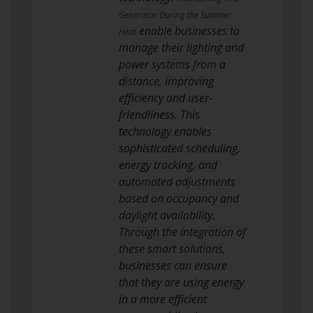
Generator During the Summer
enable businesses to
Heat
manage their lighting and
power systems from a
distance, improving
efficiency and user-
friendliness. This
technology enables
sophisticated scheduling,
energy tracking, and
automated adjustments
based on occupancy and
daylight availability.
Through the integration of
these smart solutions,
businesses can ensure
that they are using energy
in a more efficient