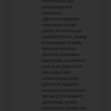
manner while also
streamlining their
operations.
Safety and regulatory
compliance is a top
priority for commercial
electrical services, leading
to innovations in safety
measures and tools.
Electrical installations
now include components
such as arc fault circuit
interrupters and
enhanced grounding
systems to safeguard
employees and minimize
the risk of fire incidents.
Additionally, routine
maintenance services are