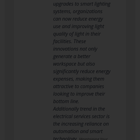
upgrades to smart lighting
systems, organizations
can now reduce energy
use and improving light
quality of light in their
facilities. These
innovations not only
generate a better
workspace but also
significantly reduce energy
expenses, making them
attractive to companies
looking to improve their
bottom line.
Additionally trend in the
electrical services sector is
the increasing reliance on
automation and smart
technology.
Maintaining Your