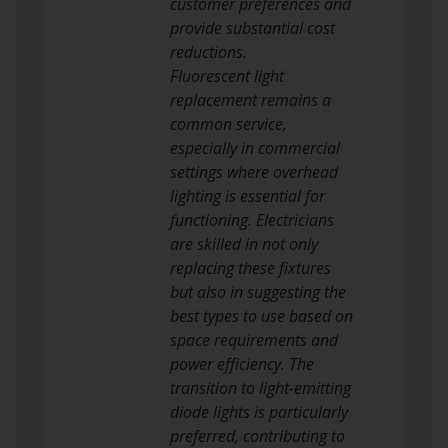
customer preferences and
provide substantial cost
reductions.
Fluorescent light
replacement remains a
common service,
especially in commercial
settings where overhead
lighting is essential for
functioning. Electricians
are skilled in not only
replacing these fixtures
but also in suggesting the
best types to use based on
space requirements and
power efficiency. The
transition to light-emitting
diode lights is particularly
preferred, contributing to