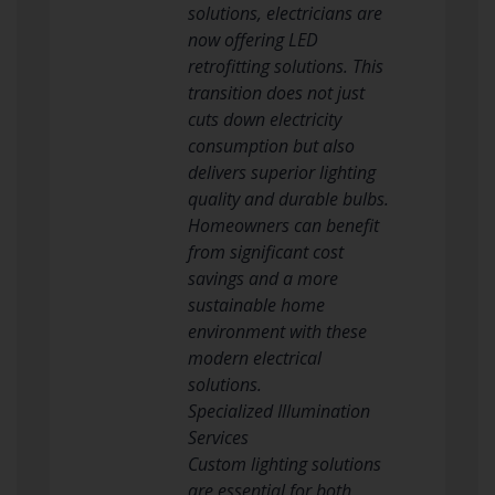
solutions, electricians are
now offering LED
retrofitting solutions. This
transition does not just
cuts down electricity
consumption but also
delivers superior lighting
quality and durable bulbs.
Homeowners can benefit
from significant cost
savings and a more
sustainable home
environment with these
modern electrical
solutions.
Specialized Illumination
Services
Custom lighting solutions
are essential for both