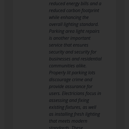
reduced energy bills and a
reduced carbon footprint
while enhancing the
overall lighting standard.
Parking area light repairs
is another important
service that ensures
security and security for
businesses and residential
communities alike.
Properly lit parking lots
discourage crime and
provide assurance for
users. Electricians focus in
assessing and fixing
existing fixtures, as well
as installing fresh lighting
that meets modern
standards. These