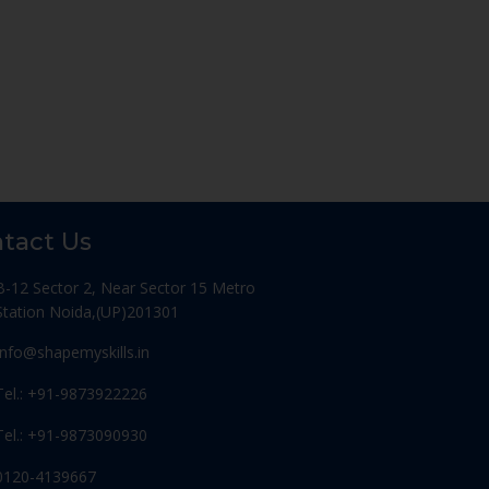
tact Us
B-12 Sector 2, Near Sector 15 Metro
Station Noida,(UP)201301
Info@shapemyskills.in
Tel.: +91-9873922226
Tel.: +91-9873090930
0120-4139667