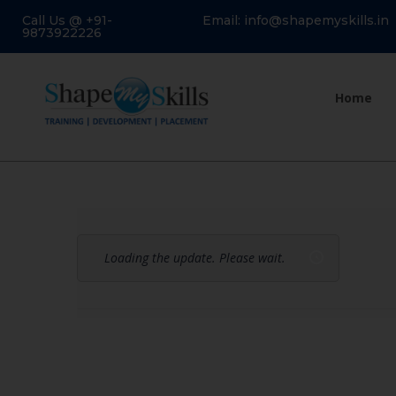
Call Us @ +91-
Email: info@shapemyskills.in
9873922226
Home
Loading the update. Please wait.