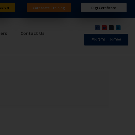
ation
Corporate Training
Digi Certificate
ners
Contact Us
ENROLL NOW