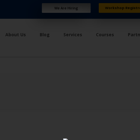
Workshop Registr
We Are Hiring
About Us
Blog
Services
Courses
Part