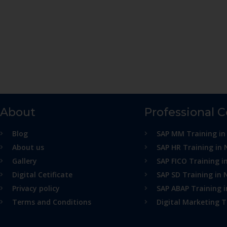
About
Professional 
Blog
SAP MM Training in
About us
SAP HR Training in 
Gallery
SAP FICO Training i
Digital Cetificate
SAP SD Training in 
Privacy policy
SAP ABAP Training 
Terms and Conditions
Digital Marketing T