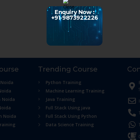
Enquiry Now :
+91-9873922226
Course
Trending Course
Con
 Noida
Python Training
Noida
Machine Learning Training
n Noida
Java Training
Noida
Full Stack Using java
in Noida
Full Stack Using Python
raining
Data Science Training