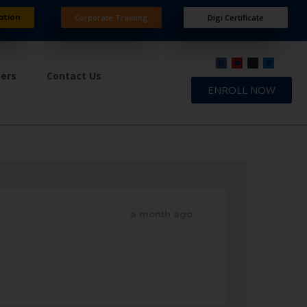
ation
Corporate Training
Digi Certificate
ners
Contact Us
ENROLL NOW
a month ago