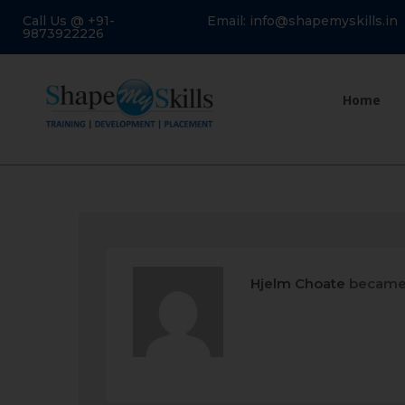
Call Us @ +91-
Email: info@shapemyskills.in
9873922226
Home
Hjelm Choate
became 