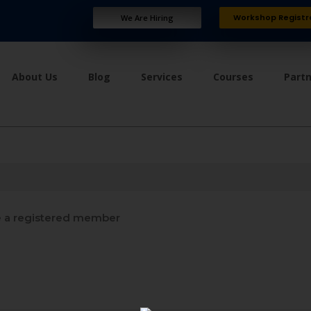
Workshop Registr
We Are Hiring
About Us
Blog
Services
Courses
Part
a registered member