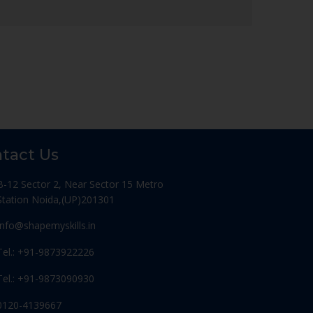
tact Us
B-12 Sector 2, Near Sector 15 Metro
Station Noida,(UP)201301
Info@shapemyskills.in
Tel.: +91-9873922226
Tel.: +91-9873090930
0120-4139667