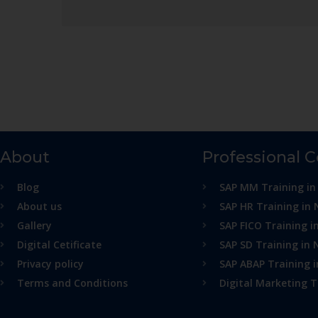
About
Professional 
Blog
SAP MM Training in
About us
SAP HR Training in 
Gallery
SAP FICO Training i
Digital Cetificate
SAP SD Training in 
Privacy policy
SAP ABAP Training 
Terms and Conditions
Digital Marketing T