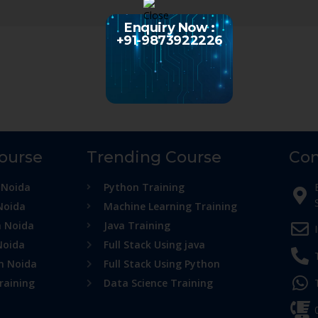
Enquiry Now :
+91-9873922226
Course
Trending Course
Con
 Noida
Python Training
Noida
Machine Learning Training
n Noida
Java Training
Noida
Full Stack Using java
in Noida
Full Stack Using Python
raining
Data Science Training