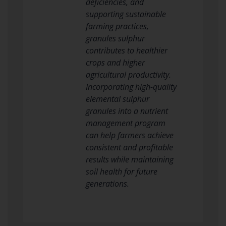
deficiencies, and
supporting sustainable
farming practices,
granules sulphur
contributes to healthier
crops and higher
agricultural productivity.
Incorporating high-quality
elemental sulphur
granules into a nutrient
management program
can help farmers achieve
consistent and profitable
results while maintaining
soil health for future
generations.