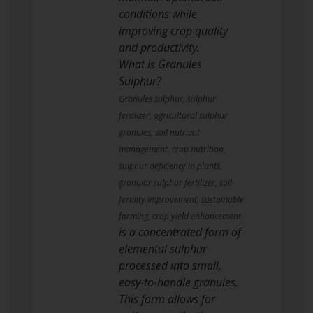
conditions while
improving crop quality
and productivity.
What is Granules
Sulphur?
Granules sulphur, sulphur
fertilizer, agricultural sulphur
granules, soil nutrient
management, crop nutrition,
sulphur deficiency in plants,
granular sulphur fertilizer, soil
fertility improvement, sustainable
farming, crop yield enhancement.
is a concentrated form of
elemental sulphur
processed into small,
easy-to-handle granules.
This form allows for