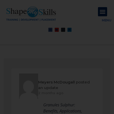
About Us
Contact Us
MENU
Meyers McDougall
posted
an update
2 months ago
Granules Sulphur:
Benefits, Applications,