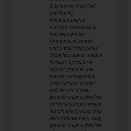
3. Enhances Crop Yield
and Quality
Adequate sulphur
nutrition contributes to
improved protein
formation, oil content,
and overall crop quality.
Granules sulphur, sulphur
fertilizer, agricultural
sulphur granules, soil
nutrient management,
crop nutrition, sulphur
deficiency in plants,
granular sulphur fertilizer,
soil fertility improvement,
sustainable farming, crop
yield enhancement. using
granular sulphur fertilizer