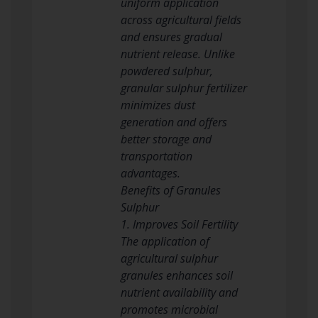
uniform application
across agricultural fields
and ensures gradual
nutrient release. Unlike
powdered sulphur,
granular sulphur fertilizer
minimizes dust
generation and offers
better storage and
transportation
advantages.
Benefits of Granules
Sulphur
1. Improves Soil Fertility
The application of
agricultural sulphur
granules enhances soil
nutrient availability and
promotes microbial