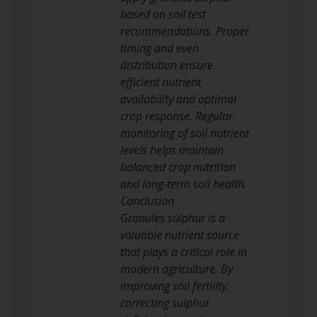
based on soil test
recommendations. Proper
timing and even
distribution ensure
efficient nutrient
availability and optimal
crop response. Regular
monitoring of soil nutrient
levels helps maintain
balanced crop nutrition
and long-term soil health.
Conclusion
Granules sulphur is a
valuable nutrient source
that plays a critical role in
modern agriculture. By
improving soil fertility,
correcting sulphur