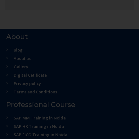
About
Blog
About us
Gallery
Digital Cetificate
Privacy policy
Terms and Conditions
Professional Course
SAP MM Training in Noida
SAP HR Training in Noida
SAP FICO Training in Noida