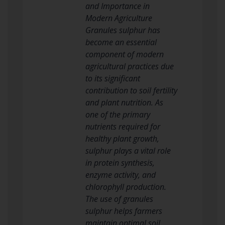
and Importance in
Modern Agriculture
Granules sulphur has
become an essential
component of modern
agricultural practices due
to its significant
contribution to soil fertility
and plant nutrition. As
one of the primary
nutrients required for
healthy plant growth,
sulphur plays a vital role
in protein synthesis,
enzyme activity, and
chlorophyll production.
The use of granules
sulphur helps farmers
maintain optimal soil