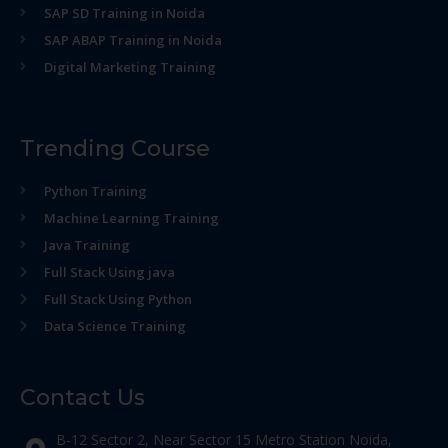
SAP SD Training in Noida
SAP ABAP Training in Noida
Digital Marketing Training
Trending Course
Python Training
Machine Learning Training
Java Training
Full Stack Using java
Full Stack Using Python
Data Science Training
Contact Us
B-12 Sector 2, Near Sector 15 Metro Station Noida,