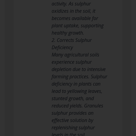
activity. As sulphur
oxidizes in the soil, it
becomes available for
plant uptake, supporting
healthy growth.
2. Corrects Sulphur
Deficiency
Many agricultural soils
experience sulphur
depletion due to intensive
farming practices. Sulphur
deficiency in plants can
lead to yellowing leaves,
stunted growth, and
reduced yields. Granules
sulphur provides an
effective solution by
replenishing sulphur
levels in the soil.