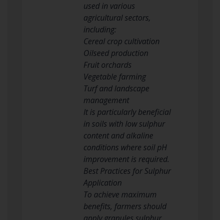
used in various
agricultural sectors,
including:
Cereal crop cultivation
Oilseed production
Fruit orchards
Vegetable farming
Turf and landscape
management
It is particularly beneficial
in soils with low sulphur
content and alkaline
conditions where soil pH
improvement is required.
Best Practices for Sulphur
Application
To achieve maximum
benefits, farmers should
apply granules sulphur