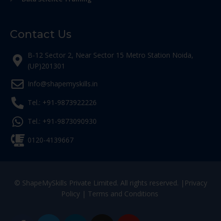
Contact Us
B-12 Sector 2, Near Sector 15 Metro Station Noida,
(UP)201301
Info@shapemyskills.in
Tel.: +91-9873922226
Tel.: +91-9873090930
0120-4139667
© ShapeMySkills Private Limited. All rights reserved. |
Privacy
Policy
|
Terms and Conditions