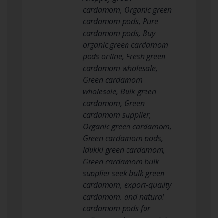
cardamom, Organic green
cardamom pods, Pure
cardamom pods, Buy
organic green cardamom
pods online, Fresh green
cardamom wholesale,
Green cardamom
wholesale, Bulk green
cardamom, Green
cardamom supplier,
Organic green cardamom,
Green cardamom pods,
Idukki green cardamom,
Green cardamom bulk
supplier seek bulk green
cardamom, export-quality
cardamom, and natural
cardamom pods for