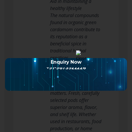
Aid in maintaining a
healthy lifestyle
The natural compounds
found in organic green
cardamom contribute to
its reputation as a
beneficial spice in
traditional herbal
practices.
Enquiry Now
Why Choose Premium
+91-9873922226
Green Cardamom?
When purchasing green
cardamom, quality
matters. Fresh, carefully
selected pods offer
superior aroma, flavor,
and shelf life. Whether
used in restaurants, food
production, or home