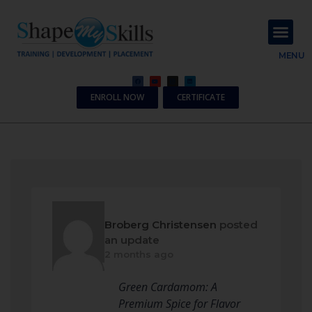
About Us
Contact Us
MENU
ENROLL NOW
CERTIFICATE
Broberg Christensen
posted
an update
2 months ago
Green Cardamom: A
Premium Spice for Flavor