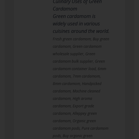
Culinary Uses of Green
Cardamom
Green cardamom is
widely used in various
cuisines around the world.
Fresh green cardamom, Buy green
cardamom, Green cardamom
wholesale supplier, Green
cardamom bulk supplier, Green
cardamom container load, 6mm
cardamom, 7mm cardamom,
8mm cardamom, Handpicked
cardamom, Machine cleaned
cardamom, High aroma
cardamom, Export grade
cardamom, Alleppey green
cardamom, Organic green
cardamom pods, Pure cardamom
pods, Buy organic green