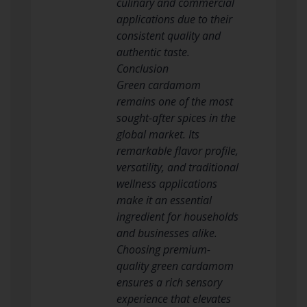
culinary and commercial
applications due to their
consistent quality and
authentic taste.
Conclusion
Green cardamom
remains one of the most
sought-after spices in the
global market. Its
remarkable flavor profile,
versatility, and traditional
wellness applications
make it an essential
ingredient for households
and businesses alike.
Choosing premium-
quality green cardamom
ensures a rich sensory
experience that elevates