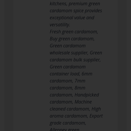
kitchens, premium green
cardamom spice provides
exceptional value and
versatility.
Fresh green cardamom,
Buy green cardamom,
Green cardamom
wholesale supplier, Green
cardamom bulk supplier,
Green cardamom
container load, 6mm
cardamom, 7mm
cardamom, 8mm
cardamom, Handpicked
cardamom, Machine
cleaned cardamom, High
aroma cardamom, Export
grade cardamom,
Alleppey green