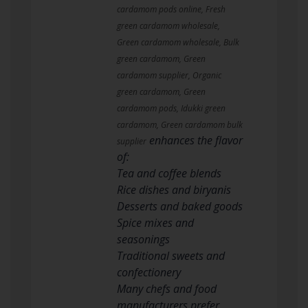
cardamom pods online, Fresh
green cardamom wholesale,
Green cardamom wholesale, Bulk
green cardamom, Green
cardamom supplier, Organic
green cardamom, Green
cardamom pods, Idukki green
cardamom, Green cardamom bulk
enhances the flavor
supplier
of:
Tea and coffee blends
Rice dishes and biryanis
Desserts and baked goods
Spice mixes and
seasonings
Traditional sweets and
confectionery
Many chefs and food
manufacturers prefer