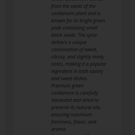
from the seeds of the
cardamom plant and is
known for its bright green
pods containing small
black seeds. The spice
delivers a unique
combination of sweet,
citrusy, and slightly minty
notes, making it a popular
ingredient in both savory
and sweet dishes.
Premium green
cardamom is carefully
harvested and dried to
preserve its natural oils,
ensuring maximum
freshness, flavor, and
aroma.