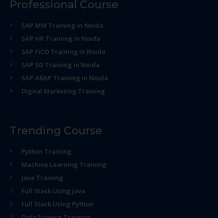
Professional Course
SAP MM Training in Noida
SAP HR Training in Noida
SAP FICO Training in Noida
SAP SD Training in Noida
SAP ABAP Training in Noida
Digital Marketing Training
Trending Course
Python Training
Machine Learning Training
Java Training
Full Stack Using java
Full Stack Using Python
Data Science Training