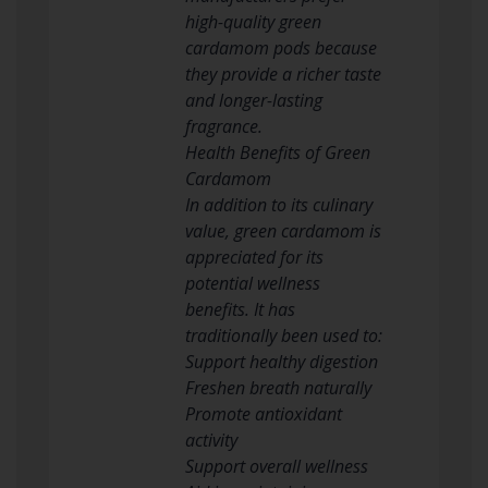
high-quality green
cardamom pods because
they provide a richer taste
and longer-lasting
fragrance.
Health Benefits of Green
Cardamom
In addition to its culinary
value, green cardamom is
appreciated for its
potential wellness
benefits. It has
traditionally been used to:
Support healthy digestion
Freshen breath naturally
Promote antioxidant
activity
Support overall wellness