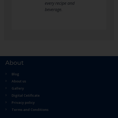
every recipe and
beverage.
About
Blog
About us
Gallery
Digital Cetificate
Privacy policy
Terms and Conditions