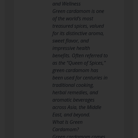
and Wellness
Green cardamom is one
of the world’s most
treasured spices, valued
for its distinctive aroma,
sweet flavor, and
impressive health
benefits. Often referred to
as the “Queen of Spices,”
green cardamom has
been used for centuries in
traditional cooking,
herbal remedies, and
aromatic beverages
across Asia, the Middle
East, and beyond.
What Is Green
Cardamom?
Green cardamom comes