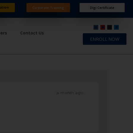
ation
Corporate Training
Digi Certificate
ners
Contact Us
ENROLL NOW
a month ago