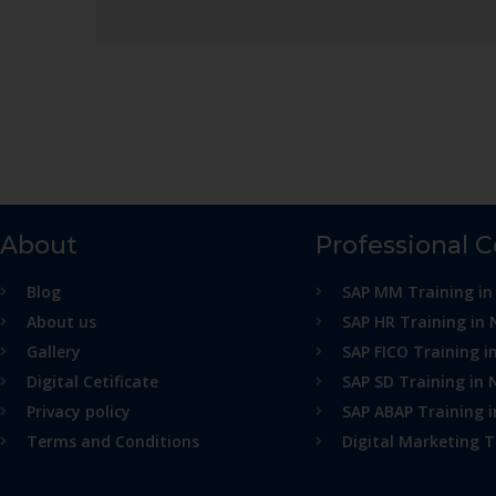
About
Professional 
Blog
SAP MM Training in
About us
SAP HR Training in 
Gallery
SAP FICO Training i
Digital Cetificate
SAP SD Training in 
Privacy policy
SAP ABAP Training 
Terms and Conditions
Digital Marketing T