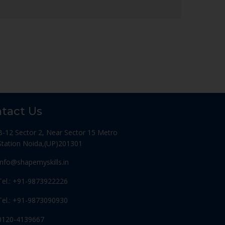
tact Us
B-12 Sector 2, Near Sector 15 Metro
Station Noida,(UP)201301
Info@shapemyskills.in
Tel.: +91-9873922226
Tel.: +91-9873090930
0120-4139667