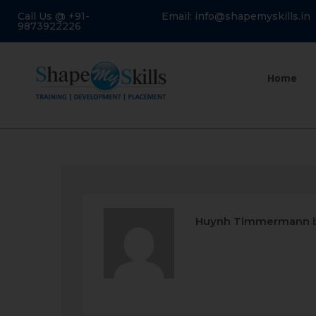
Call Us @ +91-
Email: info@shapemyskills.in
9873922226
Home
Huynh Timmermann