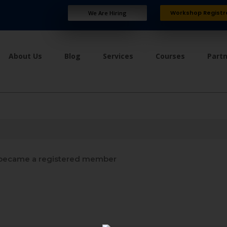
Workshop Registr
We Are Hiring
About Us
Blog
Services
Courses
Part
became a registered member