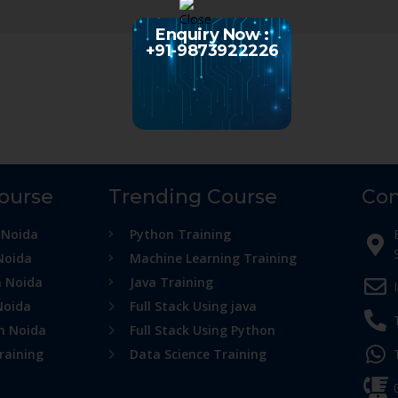
Enquiry Now :
+91-9873922226
Course
Trending Course
Con
 Noida
Python Training
Noida
Machine Learning Training
n Noida
Java Training
Noida
Full Stack Using java
in Noida
Full Stack Using Python
raining
Data Science Training