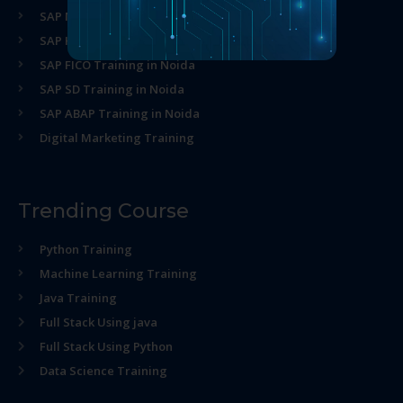
SAP MM Training in Noida
SAP HR Training in Noida
SAP FICO Training in Noida
SAP SD Training in Noida
SAP ABAP Training in Noida
Digital Marketing Training
Trending Course
Python Training
Machine Learning Training
Java Training
Full Stack Using java
Full Stack Using Python
Data Science Training