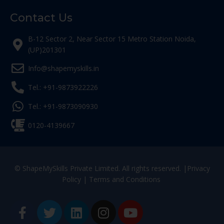
Contact Us
B-12 Sector 2, Near Sector 15 Metro Station Noida,
(UP)201301
Info@shapemyskills.in
Tel.: +91-9873922226
Tel.: +91-9873090930
0120-4139667
© ShapeMySkills Private Limited. All rights reserved. |
Privacy
Policy
|
Terms and Conditions