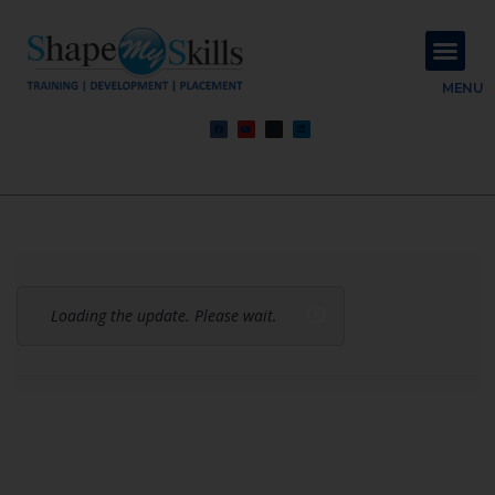
About Us
Contact Us
MENU
Loading the update. Please wait.