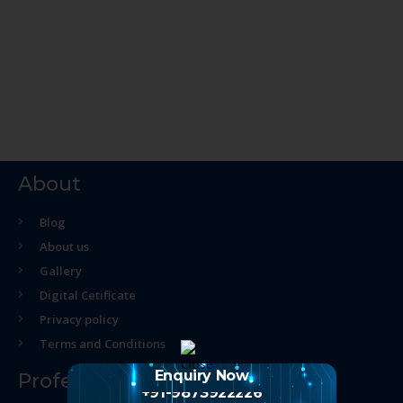
About
Blog
About us
Gallery
Digital Cetificate
Privacy policy
Terms and Conditions
Enquiry Now
Professional Course
+91-9873922226