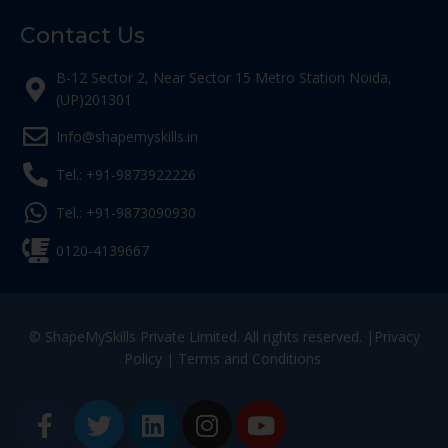
Contact Us
B-12 Sector 2, Near Sector 15 Metro Station Noida,
(UP)201301
Info@shapemyskills.in
Tel.: +91-9873922226
Tel.: +91-9873090930
0120-4139667
© ShapeMySkills Private Limited. All rights reserved. |
Privacy
Policy
|
Terms and Conditions