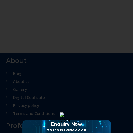
About
Blog
About us
Gallery
Digital Cetificate
Privacy policy
Terms and Conditions
Enquiry Now
Professional Course
+91-9873922226