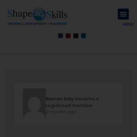
About Us
Contact Us
MENU
Barnes Daly
became a
registered member
2 months ago