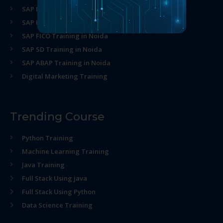
SAP MM Training in Noida
SAP HR Training in Noida
SAP FICO Training in Noida
SAP SD Training in Noida
SAP ABAP Training in Noida
Digital Marketing Training
Trending Course
Python Training
Machine Learning Training
Java Training
Full Stack Using java
Full Stack Using Python
Data Science Training