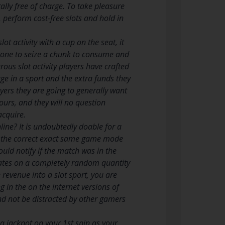
tally free of charge. To take pleasure
, perform cost-free slots and hold in
lot activity with a cup on the seat, it
 gone to seize a chunk to consume and
ous slot activity players have crafted
ge in a sport and the extra funds they
ayers they are going to generally want
ours, and they will no question
acquire.
line? It is undoubtedly doable for a
ds the correct exact same game mode
ould notify if the match was in the
perates on a completely random quantity
revenue into a slot sport, you are
g in the on the internet versions of
and not be distracted by other gamers
g a jackpot on your 1st spin as your