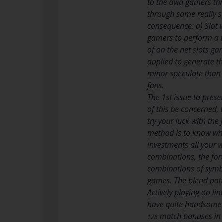
to the avid gamers th
through some really so
consequence: a) Slot v
gamers to perform a w
of on the net slots 
applied to generate th
minor speculate than 
fans.
The 1st issue to preser
of this be concerned,
try your luck with the
method is to know whe
investments all your 
combinations, the fortu
combinations of symbol
games. The blend patt
Actively playing on li
have quite handsome 
match bonuses in t
128