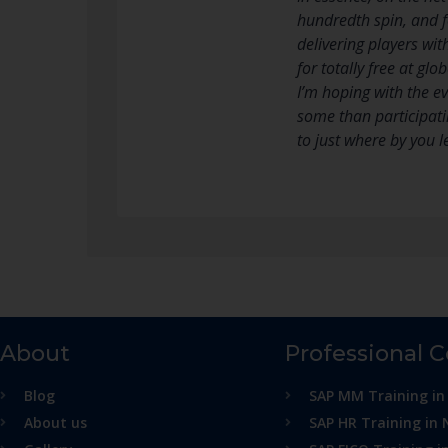
hundredth spin, and fo
delivering players wit
for totally free at g
I’m hoping with the evo
some than participatin
to just where by you lef
About
Professional 
Blog
SAP MM Training in
About us
SAP HR Training in 