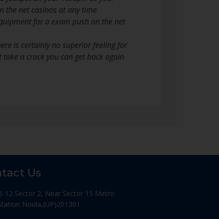
on the net casinos at any time
t equipment for a exam push on the net
ere is certainly no superior feeling for
st take a crack you can get back again
tact Us
B-12 Sector 2, Near Sector 15 Metro
Station Noida,(UP)201301