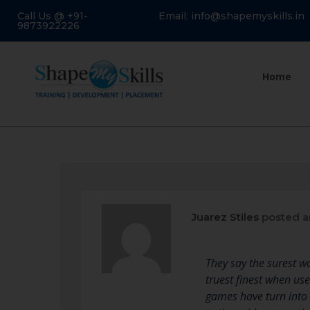
Call Us @ +91-
Email: info@shapemyskills.in
9873922226
Home
Juarez Stiles
posted a
They say the surest w
truest finest when use
games have turn into t