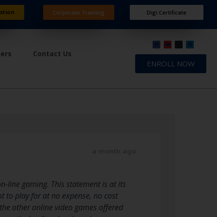
ation
Corporate Training
Digi Certificate
ners
Contact Us
ENROLL NOW
a month ago
-line gaming. This statement is at its
ot to play for at no expense, no cost
l the other online video games offered