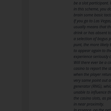
be a slot participant.
in this scheme, you do
brain some basic tacti
If you go to Las Vegas,
usually means that th
drink or has absent to
a selection of bogus 
punt, the more likely 
to appear again to the
experience seriously 
Will there ever be a c
casino to report the 
when the player return
very same point out as
generator (RNG), whic
unable to influence th
the casino slots, as p
in near proximity.
In essence, on the net