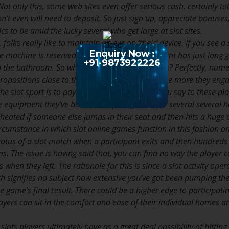
 Not only this, some web sites even offer serious cash, certainly to
n’t even will need to deposit. So just sign up, appreciate bonuses
cs to be amid the lucky several who get large at slot sites.
 folks really like to maintain an eye on ‘their’ device. If you see a s
Enquiry Now :
e machine is reserved even though the participant has just long
+91-9873922226
 the bathroom. So why do players like to do this? Perfectly, numer
propositions close to their play, assuming that the more they enga
the slot sport is to pay out out. No issue what you say to these pl
 equipment they’ve been participating in on for several several h
cheated if someone else jumps in their seat and then hits a huge 
ircumstance in which slot online games function in this fashion on
status of a slot match when a participant exits and then hundre
s. The issue is having said that, you can find no way the player c
 when they left. The rationale for this is since a slot activity o
h signifies no subject how extensive you’ve got been pumping the 
e game’s final result. There could be a higher edge to participatin
layers can sit in the comfort and ease of their individual homes 
 slots players ultimately have as a great deal possibility of hittin