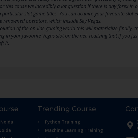
r this cause we incredibly a lot question if there is any forex in 
h particular slot game titles. You can acquire your favourite slo
lobe renowned operators, which include Sky Vegas.
lution of the on-line gaming world this will materialize finally, th
g in your favourite Vegas slot on the net, realizing that if you ju
t it.
Course
Trending Course
Con
 Noida
Python Training
Noida
Machine Learning Training