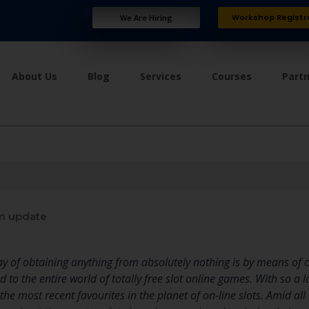
Workshop Registr
We Are Hiring
About Us
Blog
Services
Courses
Part
n update
ay of obtaining anything from absolutely nothing is by means of on
d to the entire world of totally free slot online games. With so a l
he most recent favourites in the planet of on-line slots. Amid al