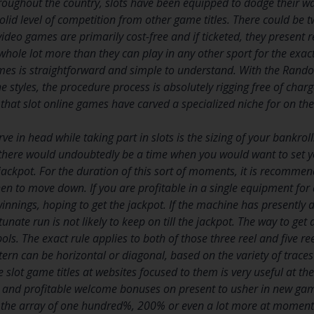
roughout the country, slots have been equipped to dodge their wa
lid level of competition from other game titles. There could be t
ideo games are primarily cost-free and if ticketed, they present r
hole lot more than they can play in any other sport for the ex
games is straightforward and simple to understand. With the Ra
e styles, the procedure process is absolutely rigging free of charge
that slot online games have carved a specialized niche for on the
ve in head while taking part in slots is the sizing of your bankroll
 there would undoubtedly be a time when you would want to set 
 jackpot. For the duration of this sort of moments, it is recommen
n to move down. If you are profitable in a single equipment for 
winnings, hoping to get the jackpot. If the machine has presently
nate run is not likely to keep on till the jackpot. The way to get a
s. The exact rule applies to both of those three reel and five reel 
ern can be horizontal or diagonal, based on the variety of traces 
ne slot game titles at websites focused to them is very useful at th
and profitable welcome bonuses on present to usher in new game
he array of one hundred%, 200% or even a lot more at moments, 