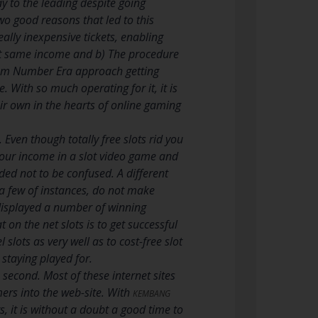
y to the leading despite going
wo good reasons that led to this
eally inexpensive tickets, enabling
act same income and b) The procedure
ndom Number Era approach getting
. With so much operating for it, it is
ir own in the hearts of online gaming
. Even though totally free slots rid you
your income in a slot video game and
ded not to be confused. A different
a few of instances, do not make
 displayed a number of winning
t on the net slots is to get successful
slots as very well as to cost-free slot
staying played for.
e second. Most of these internet sites
rs into the web-site. With
KEMBANG
it is without a doubt a good time to