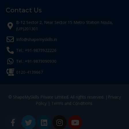
Contact Us
B-12 Sector 2, Near Sector 15 Metro Station Noida,
(UP)201301
Info@shapemyskills.in
Tel.: +91-9873922226
Tel.: +91-9873090930
0120-4139667
© ShapeMySkills Private Limited. All rights reserved. |
Privacy
Policy
|
Terms and Conditions