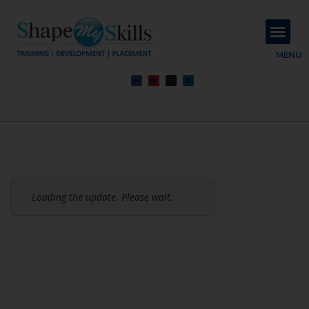
About Us
Contact Us
MENU
Loading the update. Please wait.