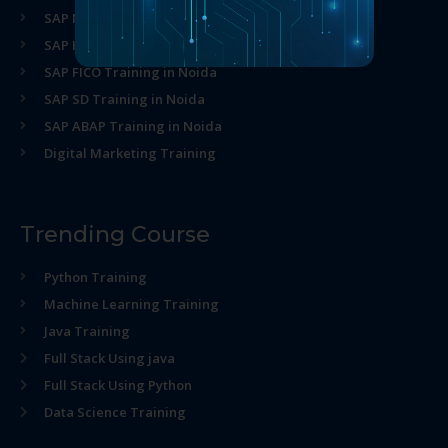
SAP MM Training in Noida
SAP HR Training in Noida
SAP FICO Training in Noida
SAP SD Training in Noida
SAP ABAP Training in Noida
Digital Marketing Training
Trending Course
Python Training
Machine Learning Training
Java Training
Full Stack Using java
Full Stack Using Python
Data Science Training