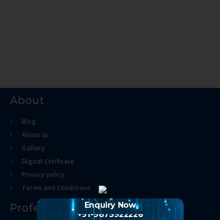
About
Blog
About us
Gallery
Digital Cetificate
Privacy policy
Terms and Conditions
Enquiry Now
Professional Course
+91-9873922226