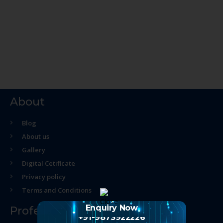
About
Blog
About us
Gallery
Digital Cetificate
Privacy policy
Terms and Conditions
Enquiry Now
Professional Course
+91-9873922226