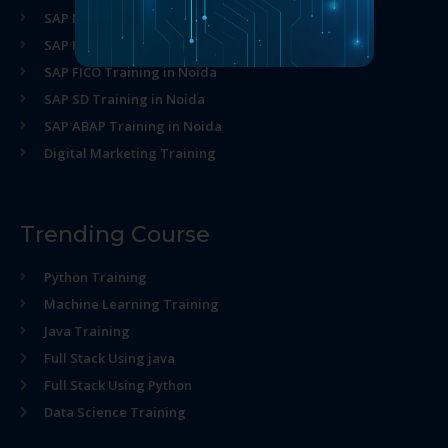
SAP MM Training in Noida
SAP HR Training in Noida
SAP FICO Training in Noida
SAP SD Training in Noida
SAP ABAP Training in Noida
Digital Marketing Training
Trending Course
Python Training
Machine Learning Training
Java Training
Full Stack Using java
Full Stack Using Python
Data Science Training