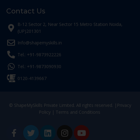
Contact Us
B-12 Sector 2, Near Sector 15 Metro Station Noida,
(UP)201301
Info@shapemyskills.in
Tel.: +91-9873922226
Tel.: +91-9873090930
0120-4139667
© ShapeMySkills Private Limited. All rights reserved. |
Privacy
Policy
|
Terms and Conditions