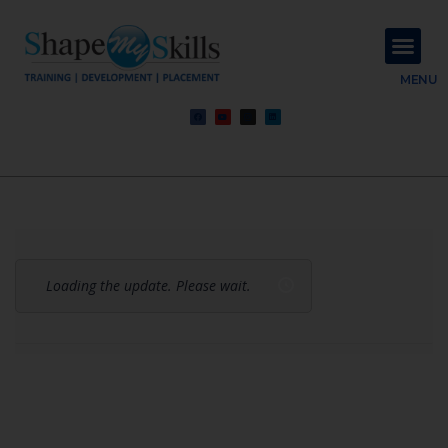
About Us
Contact Us
MENU
Loading the update. Please wait.