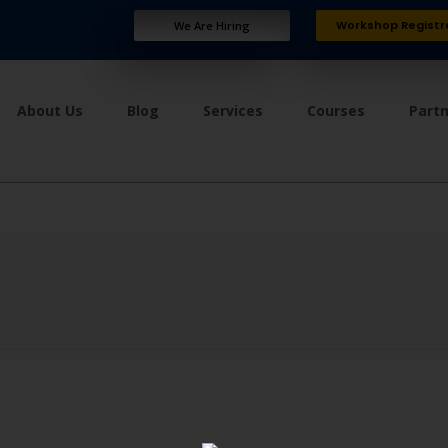
Workshop Registr
We Are Hiring
About Us
Blog
Services
Courses
Part