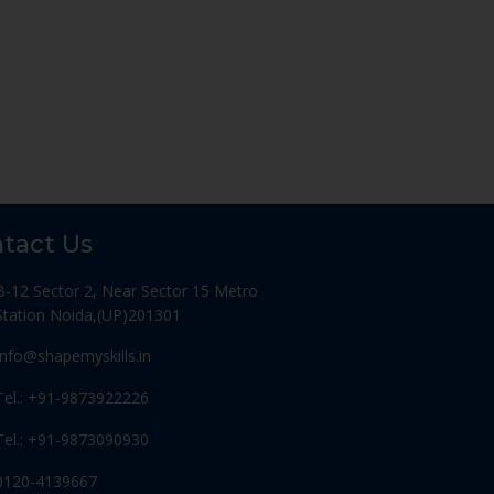
tact Us
B-12 Sector 2, Near Sector 15 Metro
Station Noida,(UP)201301
Info@shapemyskills.in
Tel.: +91-9873922226
Tel.: +91-9873090930
0120-4139667