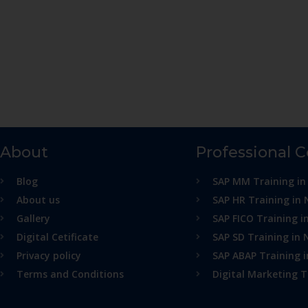
About
Professional 
Blog
SAP MM Training in
About us
SAP HR Training in 
Gallery
SAP FICO Training i
Digital Cetificate
SAP SD Training in 
Privacy policy
SAP ABAP Training 
Terms and Conditions
Digital Marketing T