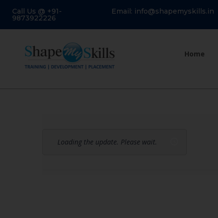
Call Us @ +91-
Email: info@shapemyskills.in
9873922226
Home
Loading the update. Please wait.