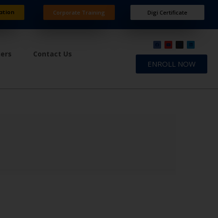
ation
Corporate Training
Digi Certificate
ners
Contact Us
ENROLL NOW