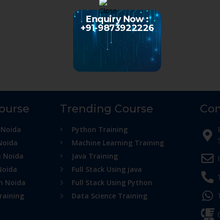
Enquiry Now :
+91-9873922226
Course
Trending Course
Con
 Noida
Python Training
Noida
Machine Learning Training
n Noida
Java Training
Noida
Full Stack Using java
in Noida
Full Stack Using Python
raining
Data Science Training