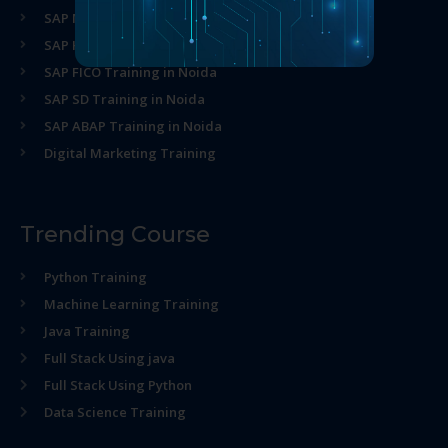
SAP MM Training in Noida
SAP HR Training in Noida
SAP FICO Training in Noida
SAP SD Training in Noida
SAP ABAP Training in Noida
Digital Marketing Training
Trending Course
Python Training
Machine Learning Training
Java Training
Full Stack Using java
Full Stack Using Python
Data Science Training