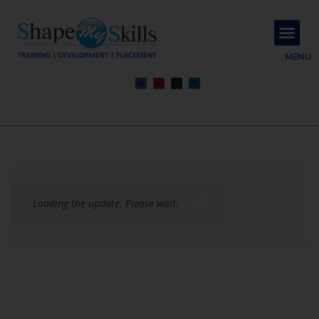
About Us
Contact Us
MENU
Loading the update. Please wait.