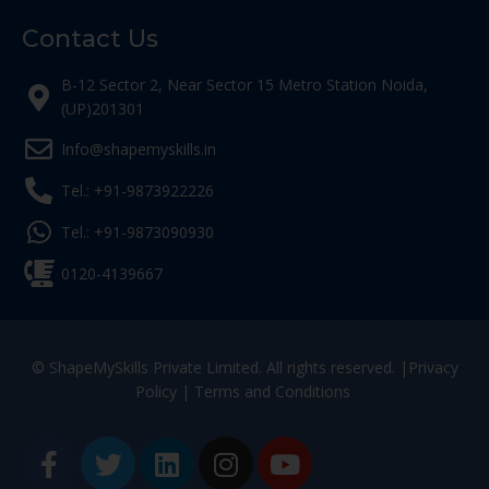
Contact Us
B-12 Sector 2, Near Sector 15 Metro Station Noida,
(UP)201301
Info@shapemyskills.in
Tel.: +91-9873922226
Tel.: +91-9873090930
0120-4139667
© ShapeMySkills Private Limited. All rights reserved. |
Privacy
Policy
|
Terms and Conditions