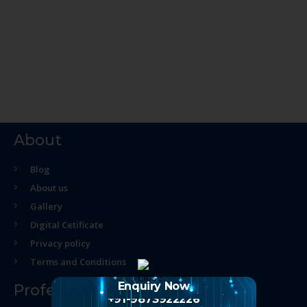
About
Blog
About us
Gallery
Digital Cetificate
Privacy policy
Terms and Conditions
Enquiry Now
Professional Course
+91-9873922226