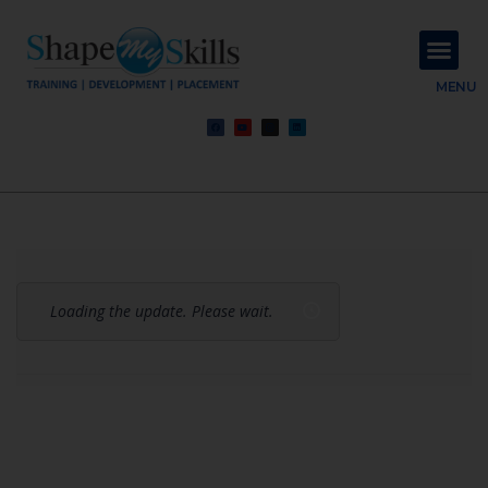
About Us
Contact Us
MENU
Loading the update. Please wait.