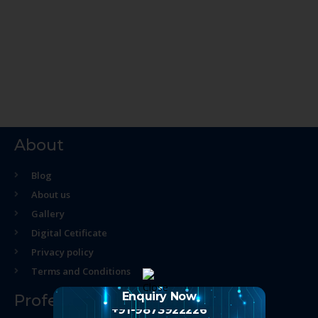
About
Blog
About us
Gallery
Digital Cetificate
Privacy policy
Terms and Conditions
Enquiry Now
Professional Course
+91-9873922226