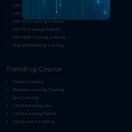
SAP MM Training in Noida
SAP HR Training in Noida
SAP FICO Training in Noida
SAP SD Training in Noida
SAP ABAP Training in Noida
Digital Marketing Training
Trending Course
Python Training
Machine Learning Training
Java Training
Full Stack Using java
Full Stack Using Python
Data Science Training