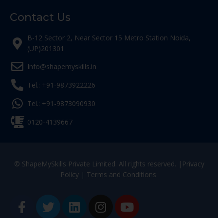
Contact Us
B-12 Sector 2, Near Sector 15 Metro Station Noida,
(UP)201301
Info@shapemyskills.in
Tel.: +91-9873922226
Tel.: +91-9873090930
0120-4139667
© ShapeMySkills Private Limited. All rights reserved. |
Privacy
Policy
|
Terms and Conditions