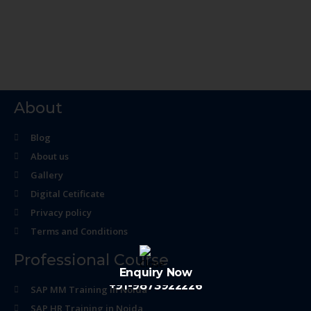
About
Blog
About us
Gallery
Digital Cetificate
Privacy policy
Terms and Conditions
Professional Course
Enquiry Now
+91-9873922226
SAP MM Training in Noida
SAP HR Training in Noida