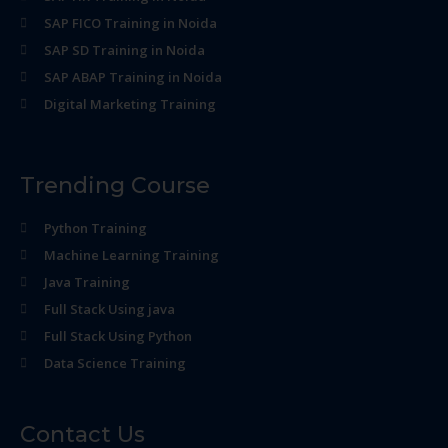
SAP FICO Training in Noida
SAP SD Training in Noida
SAP ABAP Training in Noida
Digital Marketing Training
Trending Course
Python Training
Machine Learning Training
Java Training
Full Stack Using java
Full Stack Using Python
Data Science Training
Contact Us