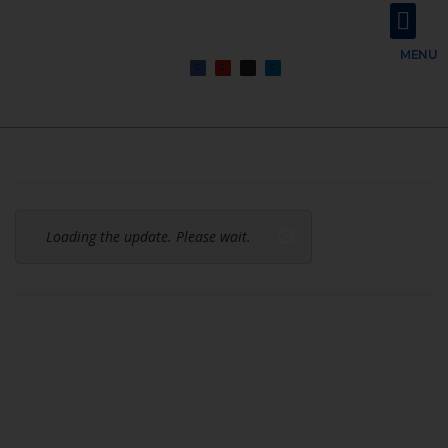
About Us
Contact Us
MENU
Loading the update. Please wait.