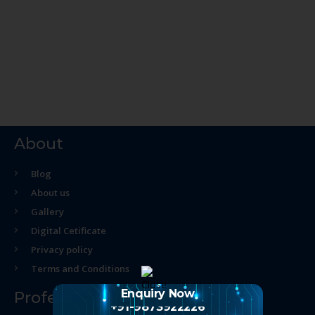
About
Blog
About us
Gallery
Digital Cetificate
Privacy policy
Terms and Conditions
Enquiry Now
Professional Course
+91-9873922226