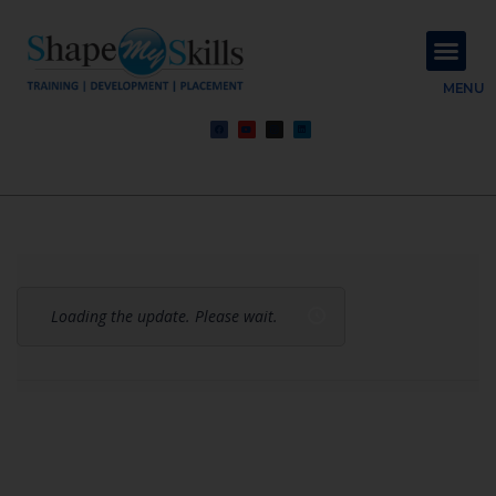
About Us
Contact Us
MENU
Loading the update. Please wait.