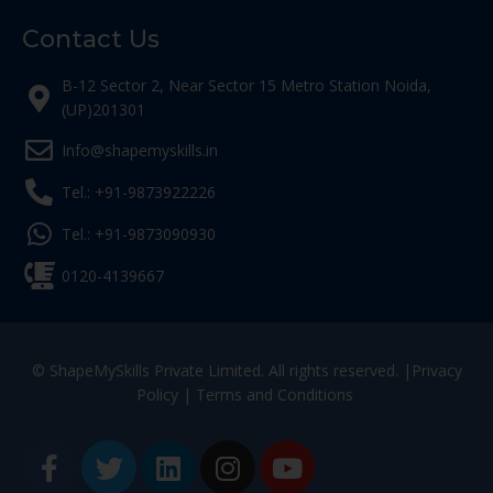
Contact Us
B-12 Sector 2, Near Sector 15 Metro Station Noida,
(UP)201301
Info@shapemyskills.in
Tel.: +91-9873922226
Tel.: +91-9873090930
0120-4139667
© ShapeMySkills Private Limited. All rights reserved. |
Privacy
Policy
|
Terms and Conditions