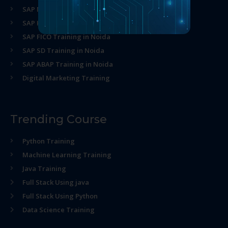
SAP MM Training in Noida
SAP HR Training in Noida
SAP FICO Training in Noida
SAP SD Training in Noida
SAP ABAP Training in Noida
Digital Marketing Training
Trending Course
Python Training
Machine Learning Training
Java Training
Full Stack Using java
Full Stack Using Python
Data Science Training