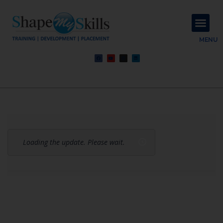
About Us
Contact Us
MENU
Loading the update. Please wait.