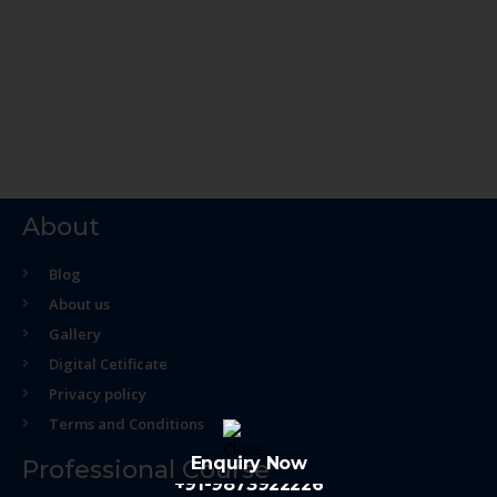
About
Blog
About us
Gallery
Digital Cetificate
Privacy policy
Terms and Conditions
Enquiry Now
Professional Course
+91-9873922226