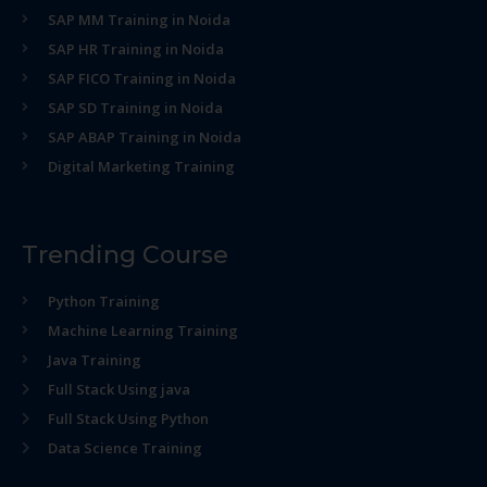
SAP MM Training in Noida
SAP HR Training in Noida
SAP FICO Training in Noida
SAP SD Training in Noida
SAP ABAP Training in Noida
Digital Marketing Training
Trending Course
Python Training
Machine Learning Training
Java Training
Full Stack Using java
Full Stack Using Python
Data Science Training