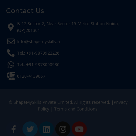
Contact Us
B-12 Sector 2, Near Sector 15 Metro Station Noida,
(UP)201301
Info@shapemyskills.in
Tel.: +91-9873922226
Tel.: +91-9873090930
0120-4139667
© ShapeMySkills Private Limited. All rights reserved. |
Privacy
Policy
|
Terms and Conditions